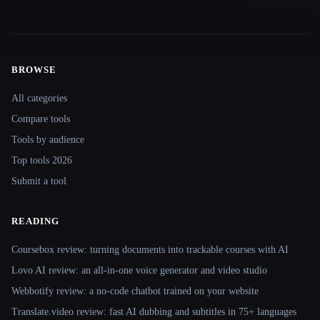
BROWSE
Site navigation
All categories
Compare tools
Tools by audience
Top tools 2026
Submit a tool
READING
Coursebox review: turning documents into trackable courses with AI
Lovo AI review: an all-in-one voice generator and video studio
Webbotify review: a no-code chatbot trained on your website
Translate.video review: fast AI dubbing and subtitles in 75+ languages