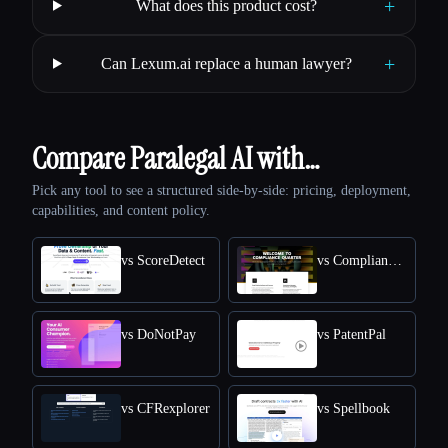
+
What does this product cost?
+
Can Lexum.ai replace a human lawyer?
Compare Paralegal AI with…
Pick any tool to see a structured side-by-side: pricing, deployment,
capabilities, and content policy.
vs ScoreDetect
vs Compliance Quarter
vs DoNotPay
vs PatentPal
vs CFRexplorer
vs Spellbook