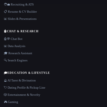
🧑‍💼 Recruiting & ATS
📋 Resume & CV Builder
📊 Slides & Presentations
🤖
CHAT & RESEARCH
🤖💬 Chat Bot
📊 Data Analysis
🎓 Research Assistant
🔍 Search Engines
🎓
EDUCATION & LIFESTYLE
🔮 AI Tarot & Divination
💘 Dating Profile & Pickup Line
🎲 Entertainment & Novelty
🎮 Gaming