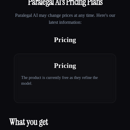
Paralegal AI
's Pricing Plans
Paralegal AI
may change prices at any time. Here's our
latest information:
Pricing
Pricing
The product is currently free as they refine the
model.
What you get