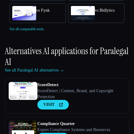
vs Fynk
vs Bidlytics
See all comparable tools.
Alternatives AI applications for
Paralegal
AI
See all Paralegal AI alternatives →
ScoreDetect
ScoreDetect | Content, Brand, and Copyright
Protection
VISIT
Compliance Quarter
Expert Compliance Systems and Resources