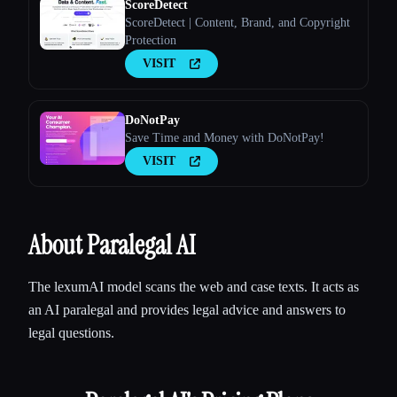
ScoreDetect
ScoreDetect | Content, Brand, and Copyright
Protection
VISIT
DoNotPay
Save Time and Money with DoNotPay!
VISIT
About Paralegal AI
The lexumAI model scans the web and case texts. It acts as
an AI paralegal and provides legal advice and answers to
legal questions.