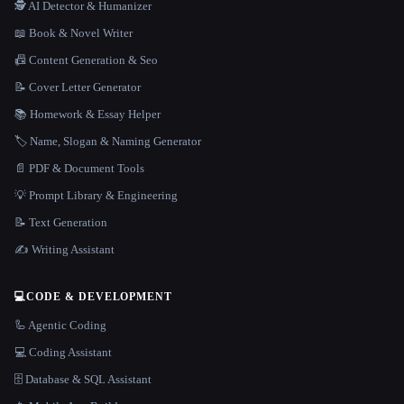
🕵️ AI Detector & Humanizer
📖 Book & Novel Writer
📠 Content Generation & Seo
📝 Cover Letter Generator
📚 Homework & Essay Helper
🏷️ Name, Slogan & Naming Generator
📄 PDF & Document Tools
💡 Prompt Library & Engineering
📝 Text Generation
✍️ Writing Assistant
💻
CODE & DEVELOPMENT
🦾 Agentic Coding
💻 Coding Assistant
🗄️ Database & SQL Assistant