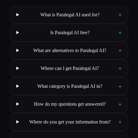
+
What is Paralegal AI used for?
+
Is Paralegal AI free?
+
What are alternatives to Paralegal AI?
+
Where can I get Paralegal AI?
+
What category is Paralegal AI in?
+
How do my questions get answered?
+
Where do you get your information from?