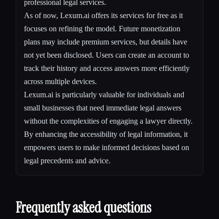
professional legal services.
As of now, Lexum.ai offers its services for free as it
focuses on refining the model. Future monetization
plans may include premium services, but details have
not yet been disclosed. Users can create an account to
track their history and access answers more efficiently
across multiple devices.
Lexum.ai is particularly valuable for individuals and
small businesses that need immediate legal answers
without the complexities of engaging a lawyer directly.
By enhancing the accessibility of legal information, it
empowers users to make informed decisions based on
legal precedents and advice.
Frequently asked questions