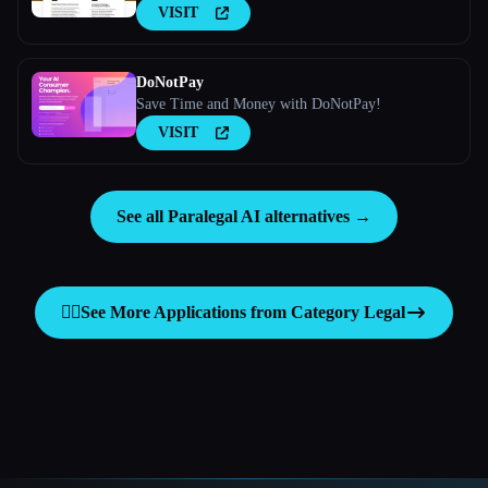
VISIT
DoNotPay
Save Time and Money with DoNotPay!
VISIT
See all Paralegal AI alternatives →
👩‍⚖️
See More Applications from Category
Legal