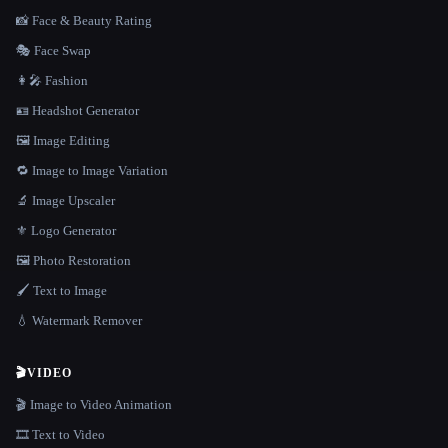
📸 Face & Beauty Rating
🎭 Face Swap
👩‍🎤 Fashion
🪪 Headshot Generator
🖼️ Image Editing
🔁 Image to Image Variation
🔬 Image Upscaler
⚜️ Logo Generator
🖼️ Photo Restoration
🖌️ Text to Image
💧 Watermark Remover
🎬
VIDEO
🎬 Image to Video Animation
🎞️ Text to Video