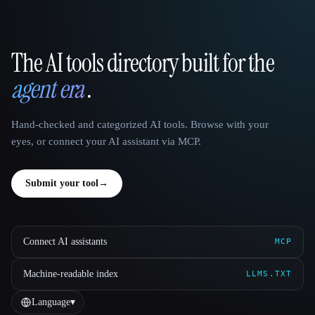
The AI tools directory built for the
That AI Collection
agent era
.
Hand-checked and categorized AI tools. Browse with your
eyes, or connect your AI assistant via MCP.
Submit your tool
→
Connect AI assistants
MCP
Machine-readable index
LLMS.TXT
Language
▾