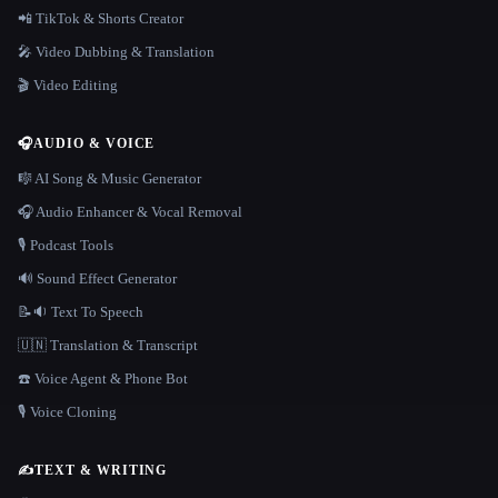
📲 TikTok & Shorts Creator
🎤 Video Dubbing & Translation
🎬 Video Editing
🎧
AUDIO & VOICE
🎼 AI Song & Music Generator
🎧 Audio Enhancer & Vocal Removal
🎙️ Podcast Tools
🔊 Sound Effect Generator
📝🔉 Text To Speech
🇺🇳 Translation & Transcript
☎️ Voice Agent & Phone Bot
🎙️ Voice Cloning
✍️
TEXT & WRITING