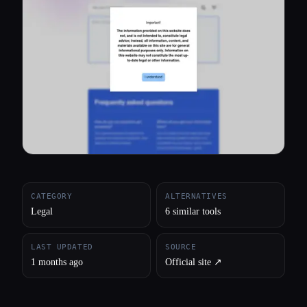
All categories
About
CATEGORY
ALTERNATIVES
Legal
6 similar tools
LAST UPDATED
SOURCE
1 months ago
Official site ↗︎