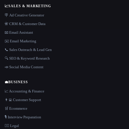
📈
SALES & MARKETING
🪧 Ad Creative Generator
📇 CRM & Customer Data
📧 Email Assistant
✉️ Email Marketing
📞 Sales Outreach & Lead Gen
🔍 SEO & Keyword Research
📣 Social Media Content
💼
BUSINESS
📈 Accounting & Finance
👨‍💻 Customer Support
🛒 Ecommerce
🎙️ Interview Preparation
👩‍⚖️ Legal