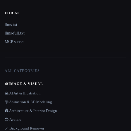
FOR AI
llms.txt
llms-full.txt
MCP server
ALL CATEGORIES
🎨
IMAGE & VISUAL
🌄 AI Art & Illustration
🎲 Animation & 3D Modeling
🏯 Architecture & Interior Design
😎 Avatars
🪄 Background Remover