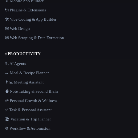
📱 Mobile App Builder
🔌 Plugins & Extensions
🛠️ Vibe Coding & App Builder
🕸 Web Design
🕸️ Web Scraping & Data Extraction
⚡
PRODUCTIVITY
🦾 AI Agents
🍳 Meal & Recipe Planner
👨‍💻 Meeting Assistant
🧠 Note Taking & Second Brain
🌱 Personal Growth & Wellness
✅ Task & Personal Assistant
🏖 Vacation & Trip Planner
⚙️ Workflow & Automation