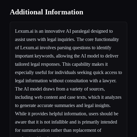
Additional Information
Lexum.ai is an innovative AI paralegal designed to
assist users with legal inquiries. The core functionality
of Lexum.ai involves parsing questions to identify
important keywords, allowing the AI model to deliver
tailored legal responses. This capability makes it
especially useful for individuals seeking quick access to
legal information without consultation with a lawyer.
The AI model draws from a variety of sources,
including web content and case texts, which it analyzes
to generate accurate summaries and legal insights.
While it provides helpful information, users should be
aware that it is not infallible and is primarily intended
for summarization rather than replacement of