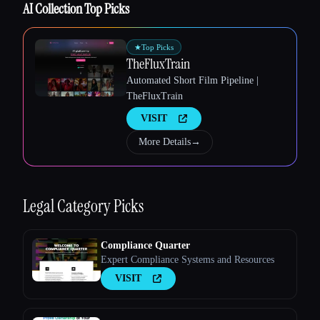
AI Collection Top Picks
★
Top Picks
TheFluxTrain
Automated Short Film Pipeline |
Esc
TheFluxTrain
VISIT
More Details
→
Legal
Category Picks
Compliance Quarter
Expert Compliance Systems and Resources
VISIT