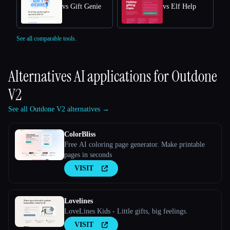
vs Gift Genie
vs Elf Help
See all comparable tools.
Alternatives AI applications for
Outdone
V2
See all Outdone V2 alternatives →
ColorBliss
Free AI coloring page generator. Make printable
pages in seconds
VISIT
Lovelines
LoveLines Kids - Little gifts, big feelings.
VISIT