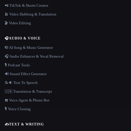
📲 TikTok & Shorts Creator
🎤 Video Dubbing & Translation
🎬 Video Editing
🎧
AUDIO & VOICE
🎼 AI Song & Music Generator
🎧 Audio Enhancer & Vocal Removal
🎙️ Podcast Tools
🔊 Sound Effect Generator
📝🔉 Text To Speech
🇺🇳 Translation & Transcript
☎️ Voice Agent & Phone Bot
🎙️ Voice Cloning
✍️
TEXT & WRITING