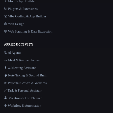
📱 Mobile App Builder
🔌 Plugins & Extensions
🛠️ Vibe Coding & App Builder
🕸 Web Design
🕸️ Web Scraping & Data Extraction
⚡
PRODUCTIVITY
🦾 AI Agents
🍳 Meal & Recipe Planner
👨‍💻 Meeting Assistant
🧠 Note Taking & Second Brain
🌱 Personal Growth & Wellness
✅ Task & Personal Assistant
🏖 Vacation & Trip Planner
⚙️ Workflow & Automation