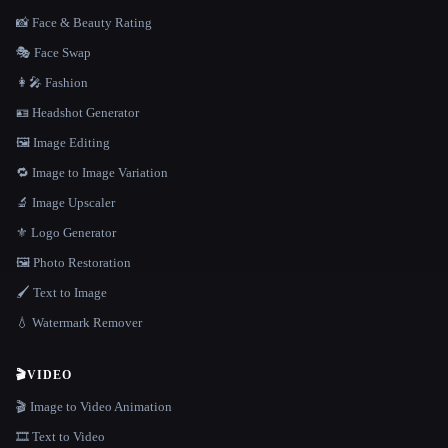
📸 Face & Beauty Rating
🎭 Face Swap
👩‍🎤 Fashion
🪪 Headshot Generator
🖼️ Image Editing
🔁 Image to Image Variation
🔬 Image Upscaler
⚜️ Logo Generator
🖼️ Photo Restoration
🖌️ Text to Image
💧 Watermark Remover
🎬
VIDEO
🎬 Image to Video Animation
🎞️ Text to Video