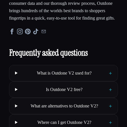
consumer data and our thorough review process, Outdone
brings hundreds of the worlds best brands to shoppers
fingertips in a quick, easy-to-use tool for finding great gifts.
Frequently asked questions
+
What is Outdone V2 used for?
+
Is Outdone V2 free?
+
What are alternatives to Outdone V2?
+
Where can I get Outdone V2?