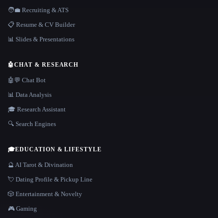
🧑‍💼 Recruiting & ATS
📋 Resume & CV Builder
📊 Slides & Presentations
🤖
CHAT & RESEARCH
🤖💬 Chat Bot
📊 Data Analysis
🎓 Research Assistant
🔍 Search Engines
🎓
EDUCATION & LIFESTYLE
🔮 AI Tarot & Divination
💘 Dating Profile & Pickup Line
🎲 Entertainment & Novelty
🎮 Gaming