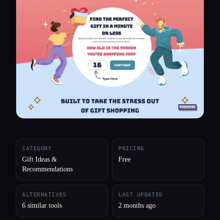
All categories
About
CATEGORY
PRICING
Gift Ideas &
Free
Recommendations
ALTERNATIVES
LAST UPDATED
6 similar tools
2 months ago
Esc