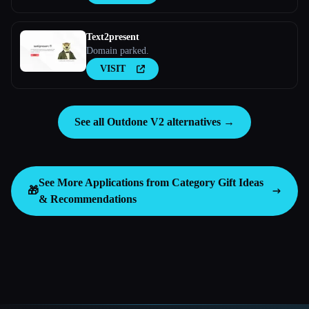
Text2present
Domain parked.
VISIT
See all Outdone V2 alternatives →
See More Applications from Category
Gift Ideas
🎁
& Recommendations