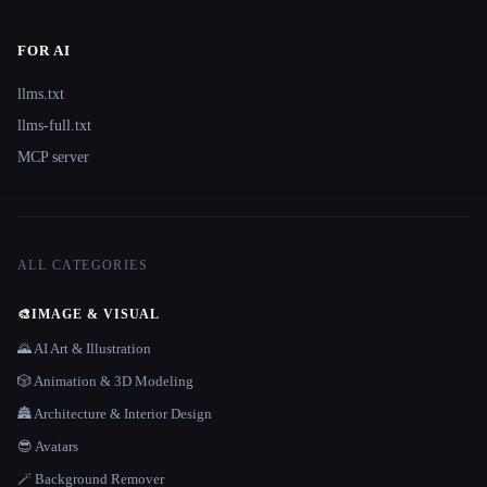
FOR AI
llms.txt
llms-full.txt
MCP server
ALL CATEGORIES
🎨
IMAGE & VISUAL
🌄 AI Art & Illustration
🎲 Animation & 3D Modeling
🏯 Architecture & Interior Design
😎 Avatars
🪄 Background Remover