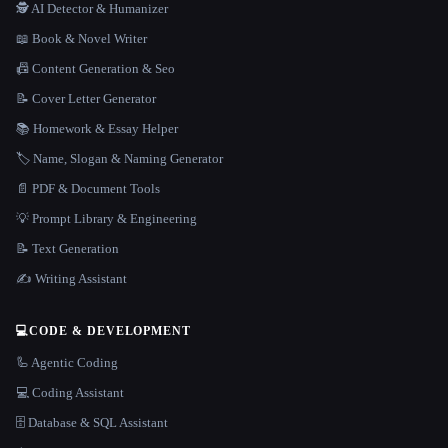
🕵️ AI Detector & Humanizer
📖 Book & Novel Writer
📠 Content Generation & Seo
📝 Cover Letter Generator
📚 Homework & Essay Helper
🏷️ Name, Slogan & Naming Generator
📄 PDF & Document Tools
💡 Prompt Library & Engineering
📝 Text Generation
✍️ Writing Assistant
💻
CODE & DEVELOPMENT
🦾 Agentic Coding
💻 Coding Assistant
🗄️ Database & SQL Assistant