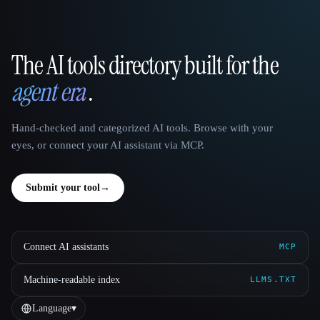
The AI tools directory built for the
That AI Collection
agent era
.
Hand-checked and categorized AI tools. Browse with your
eyes, or connect your AI assistant via MCP.
Submit your tool
→
Connect AI assistants
MCP
Machine-readable index
LLMS.TXT
Language
▾