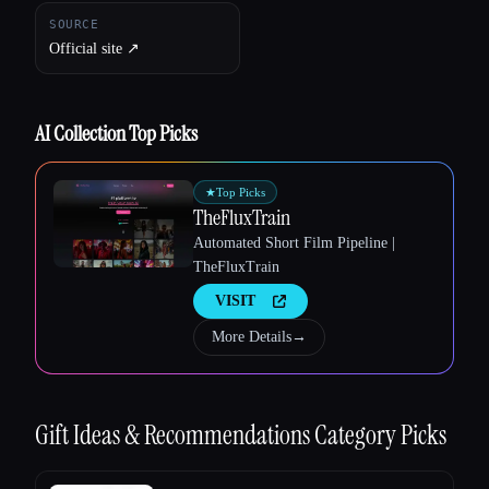
SOURCE
Official site ↗︎
AI Collection Top Picks
★
Top Picks
TheFluxTrain
Automated Short Film Pipeline |
TheFluxTrain
VISIT
More Details
→
Gift Ideas & Recommendations
Category Picks