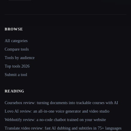
BROWSE
Site navigation
All categories
Compare tools
Tools by audience
Top tools 2026
Submit a tool
READING
Coursebox review: turning documents into trackable courses with AI
Lovo AI review: an all-in-one voice generator and video studio
Webbotify review: a no-code chatbot trained on your website
Translate.video review: fast AI dubbing and subtitles in 75+ languages