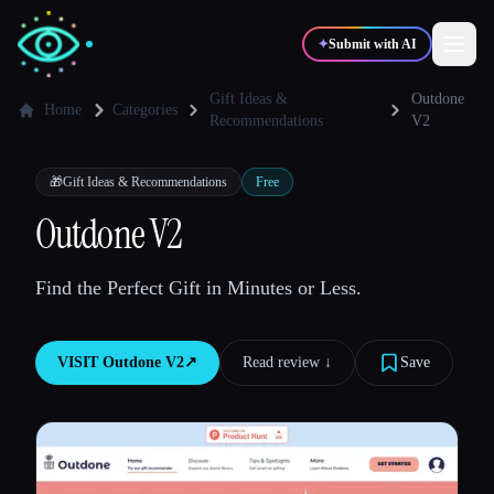
✦
Submit with AI
Gift Ideas &
Outdone
Home
Categories
Recommendations
V2
✍️
🎨
Writers
Designers
🎁
Gift Ideas & Recommendations
Free
Outdone V2
💻
📈
Developers
Marketers
Find the Perfect Gift in Minutes or Less.
🎓
🎬
Students
Creators
VISIT
Outdone V2
↗︎
Read review ↓︎
Save
Blog
Compare tools