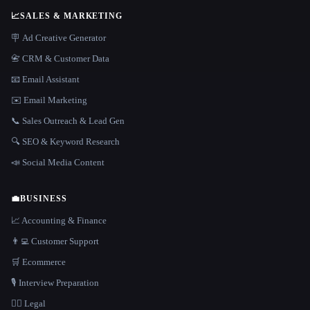
📈
SALES & MARKETING
🪧 Ad Creative Generator
📇 CRM & Customer Data
📧 Email Assistant
✉️ Email Marketing
📞 Sales Outreach & Lead Gen
🔍 SEO & Keyword Research
📣 Social Media Content
💼
BUSINESS
📈 Accounting & Finance
👨‍💻 Customer Support
🛒 Ecommerce
🎙️ Interview Preparation
👩‍⚖️ Legal