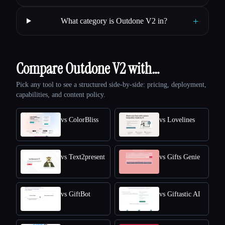
+
What category is Outdone V2 in?
Compare Outdone V2 with…
Pick any tool to see a structured side-by-side: pricing, deployment,
capabilities, and content policy.
vs ColorBliss
vs Lovelines
vs Text2present
vs Gifts Genie
vs GiftBot
vs Giftastic AI