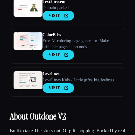
Text2present
Domain parked.
VISIT
ColorBliss
Free AI coloring page generator. Make
printable pages in seconds
VISIT
Lovelines
LoveLines Kids - Little gifts, big feelings.
VISIT
About Outdone V2
Built to take The stress out. Of gift shopping. Backed by real