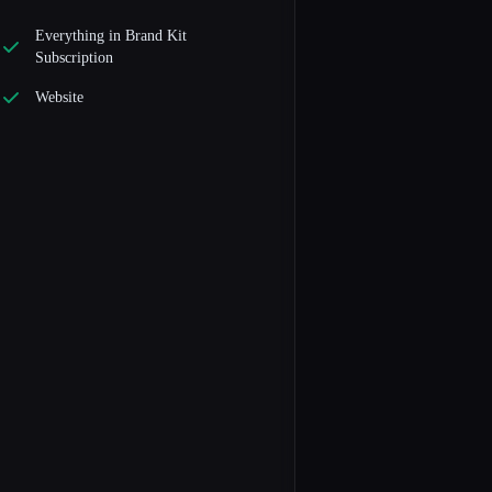
Everything in Brand Kit
Subscription
Website