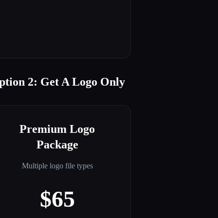
ption 2: Get A Logo Only
Premium Logo
Package
Multiple logo file types
$65