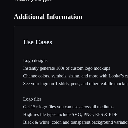
Additional Information
Use Cases
Logo designs
Instantly generate 100s of custom logo mockups
Change colors, symbols, sizing, and more with Looka''s ea
See your logo on T-shirts, pens, and other real-life mocku
Logo files
Get 15+ logo files you can use across all mediums
High-res file types include SVG, PNG, EPS & PDF
Black & white, color, and transparent background variatio