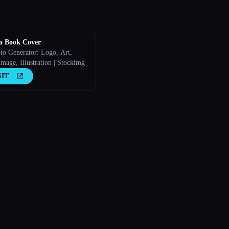
o Book Cover
to Generator: Logo, Art,
mage, Illustration | Stockimg
SIT