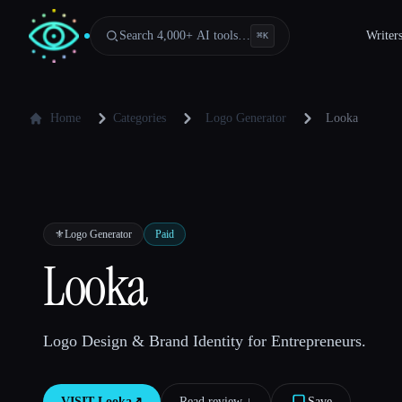
Search 4,000+ AI tools…
Writer
⌘
K
Home
Categories
Logo Generator
Looka
⚜️
Logo Generator
Paid
Looka
Logo Design & Brand Identity for Entrepreneurs.
VISIT
Looka
↗︎
Read review ↓︎
Save