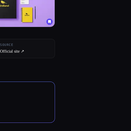
SOURCE
Official site ↗︎