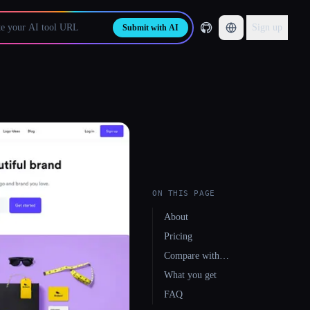
Sign up
Submit with AI
ON THIS PAGE
About
Pricing
Compare with…
What you get
FAQ