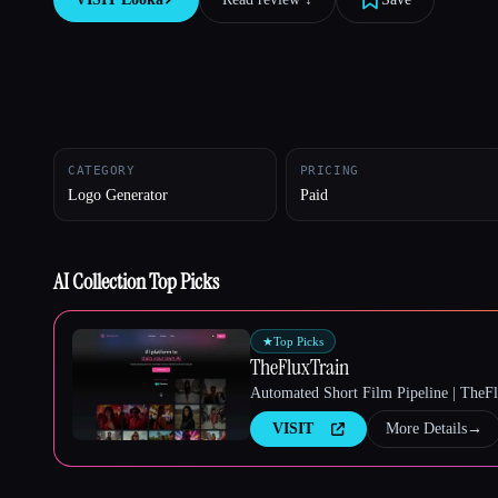
Esc
CATEGORY
PRICING
Logo Generator
Paid
AI Collection Top Picks
★
Top Picks
TheFluxTrain
Automated Short Film Pipeline | TheF
VISIT
More Details
→