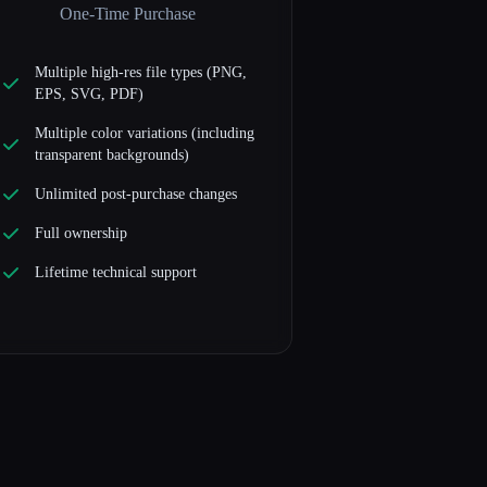
One-Time Purchase
Multiple high-res file types (PNG,
EPS, SVG, PDF)
Multiple color variations (including
transparent backgrounds)
Unlimited post-purchase changes
Full ownership
Lifetime technical support