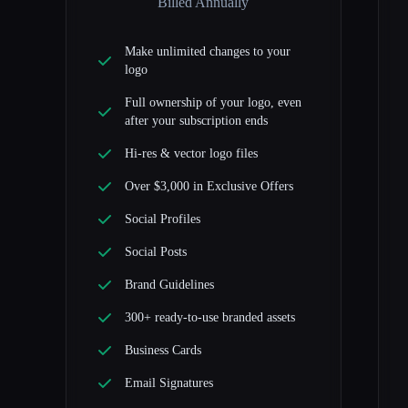
Billed Annually
Make unlimited changes to your
logo
Full ownership of your logo, even
after your subscription ends
Hi-res & vector logo files
Over $3,000 in Exclusive Offers
Social Profiles
Social Posts
Brand Guidelines
300+ ready-to-use branded assets
Business Cards
Email Signatures