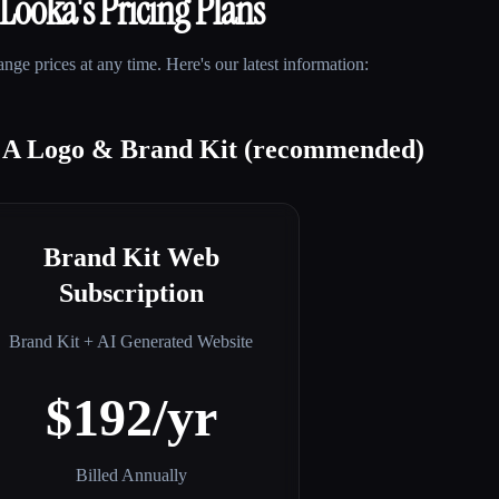
Looka
's Pricing Plans
ge prices at any time. Here's our latest information:
t A Logo & Brand Kit (recommended)
Brand Kit Web
Subscription
Brand Kit + AI Generated Website
$192/yr
Billed Annually