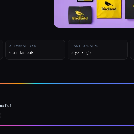
ALTERNATIVES
LAST UPDATED
6 similar tools
2 years ago
luxTrain