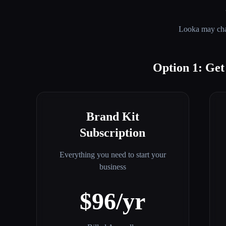
Looka
may chan
Option 1: Ge
Brand Kit
Subscription
Everything you need to start your
business
$96/yr