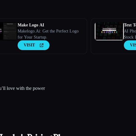
Make Logo AI
Text T
Makelogo.Ai: Get the Perfect Logo
AI Pho
for Your Startup.
Stock I
VISIT
VI
’ll love with the power