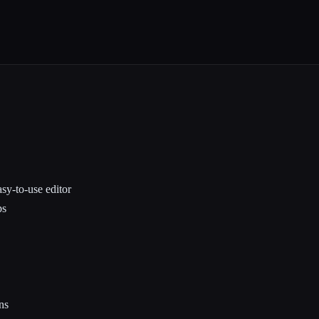
sy-to-use editor
ps
ns