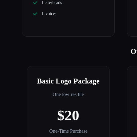
Letterheads
Invoices
O
Basic Logo Package
One low-res file
$20
One-Time Purchase