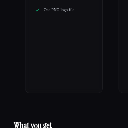
One PNG logo file
What you get