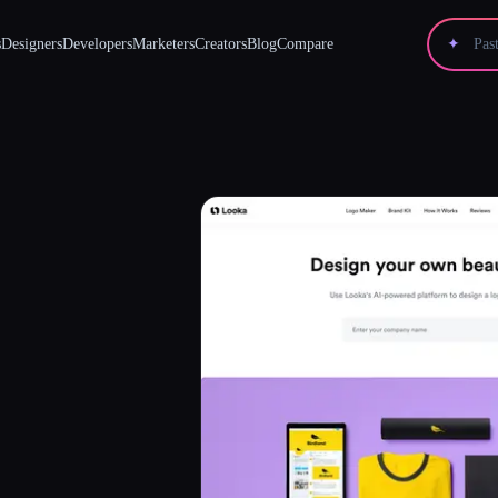
s
Designers
Developers
Marketers
Creators
Blog
Compare
✦