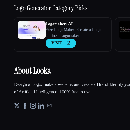
Logo Generator
Category Picks
Logomakerr.AI
Free Logo Maker | Create a Logo
Online - Logomakerr.ai
VISIT
About Looka
Design a Logo, make a website, and create a Brand Identity you
of Artificial Intelligence. 100% free to use.