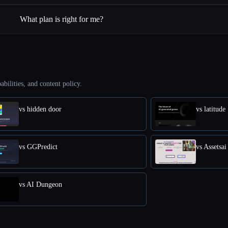
What plan is right for me?
abilities, and content policy.
vs hidden door
vs latitude
vs GGPredict
vs Assetsai
vs AI Dungeon