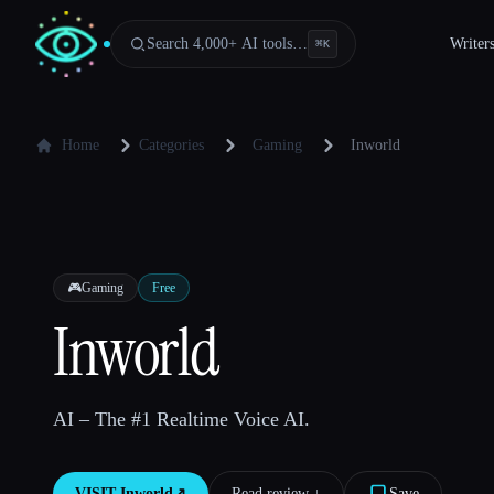
Search 4,000+ AI tools…
Writer
⌘
K
Home
Categories
Gaming
Inworld
🎮
Gaming
Free
Inworld
AI – The #1 Realtime Voice AI.
VISIT
Inworld
↗︎
Read review ↓︎
Save