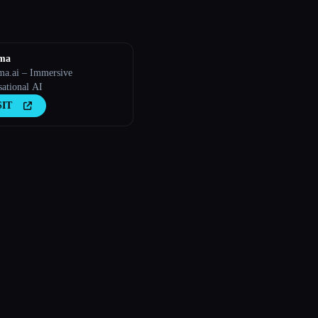
sma
ma.ai – Immersive
sational AI
SIT