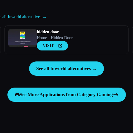
e all Inworld alternatives →
hidden door
Home · Hidden Door
VISIT
See all Inworld alternatives →
🎮
See More Applications from Category
Gaming