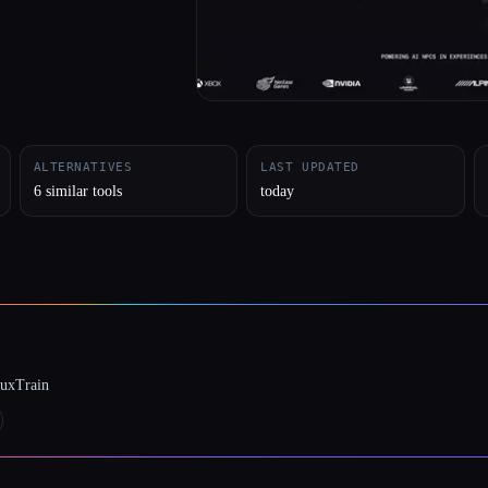
ALTERNATIVES
LAST UPDATED
6 similar tools
today
luxTrain