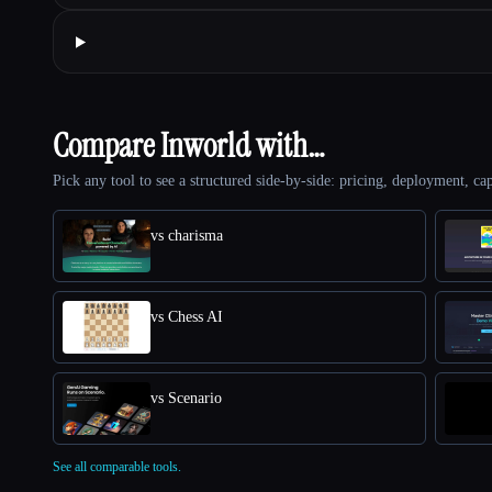
Compare Inworld with…
Pick any tool to see a structured side-by-side: pricing, deployment, cap
vs charisma
vs Chess AI
vs Scenario
See all comparable tools.