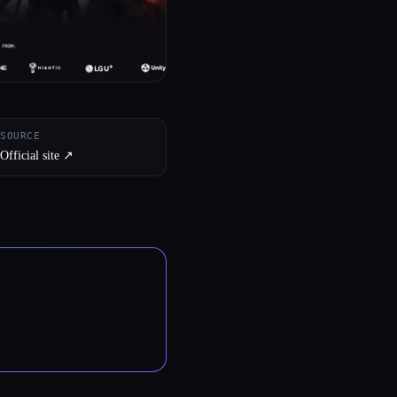
SOURCE
Official site ↗︎