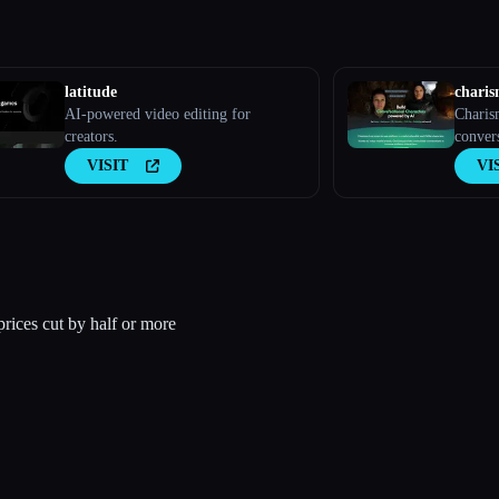
latitude
chari
AI-powered video editing for
Charis
creators.
conver
VISIT
VI
rices cut by half or more