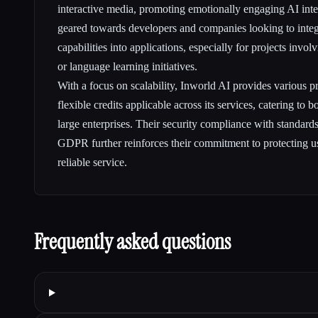
interactive media, promoting emotionally engaging AI inter
geared towards developers and companies looking to inte
capabilities into applications, especially for projects invo
or language learning initiatives.
With a focus on scalability, Inworld AI provides various pri
flexible credits applicable across its services, catering to 
large enterprises. Their security compliance with standa
GDPR further reinforces their commitment to protecting u
reliable service.
Frequently asked questions