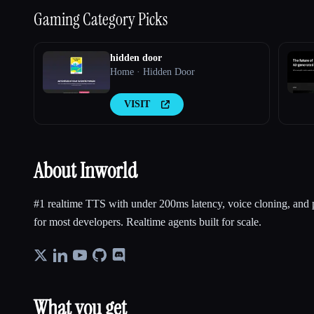
Gaming
Category Picks
hidden door
Home · Hidden Door
VISIT
About Inworld
#1 realtime TTS with under 200ms latency, voice cloning, and p
for most developers. Realtime agents built for scale.
What you get