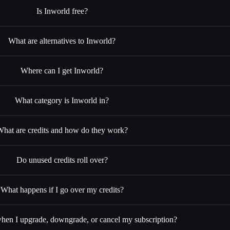
Is Inworld free?
What are alternatives to Inworld?
Where can I get Inworld?
What category is Inworld in?
hat are credits and how do they work?
Do unused credits roll over?
What happens if I go over my credits?
en I upgrade, downgrade, or cancel my subscription?