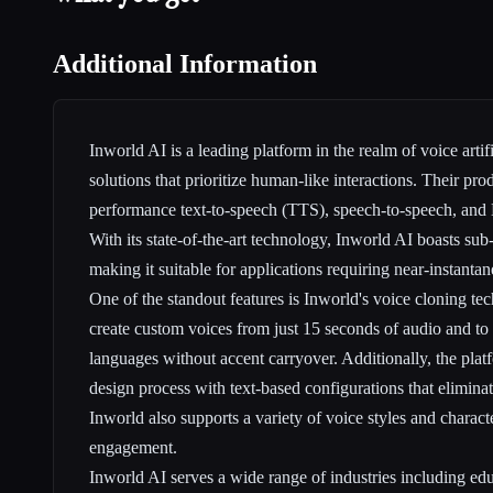
Additional Information
Inworld AI is a leading platform in the realm of voice artifi
solutions that prioritize human-like interactions. Their pro
performance text-to-speech (TTS), speech-to-speech, and 
With its state-of-the-art technology, Inworld AI boasts sub
making it suitable for applications requiring near-instanta
One of the standout features is Inworld's voice cloning te
create custom voices from just 15 seconds of audio and to
languages without accent carryover. Additionally, the platf
design process with text-based configurations that eliminat
Inworld also supports a variety of voice styles and charact
engagement.
Inworld AI serves a wide range of industries including edu