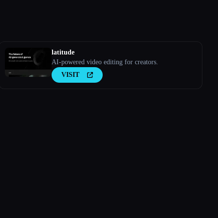
latitude
AI-powered video editing for creators.
VISIT