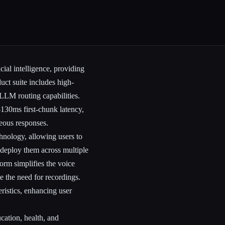
cial intelligence, providing
duct suite includes high-
LLM routing capabilities.
-130ms first-chunk latency,
neous responses.
chnology, allowing users to
 deploy them across multiple
orm simplifies the voice
e the need for recordings.
eristics, enhancing user
cation, health, and