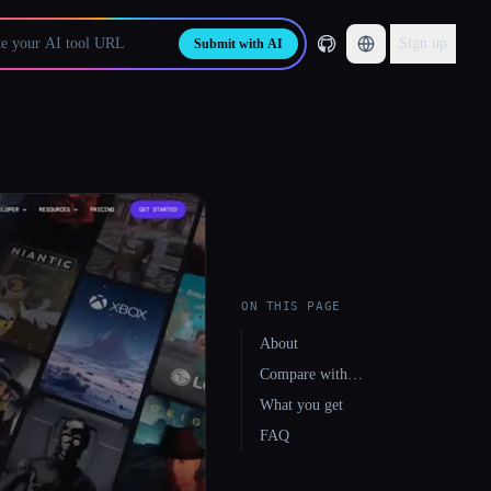
Sign up
Submit with AI
ON THIS PAGE
About
Compare with…
What you get
FAQ