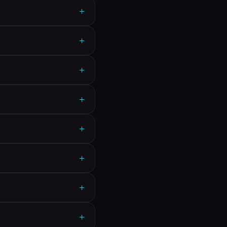
+
+
+
+
+
+
+
+