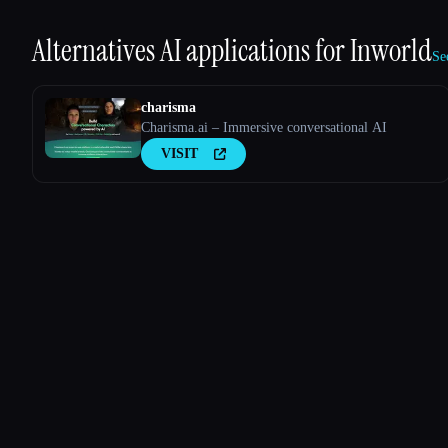
Alternatives AI applications for
Inworld
Se
charisma
Charisma.ai – Immersive conversational AI
VISIT