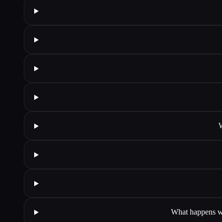
W
What happens wh