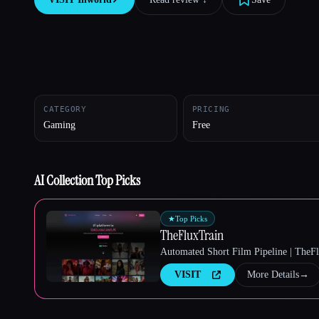
Esc
CATEGORY
PRICING
Gaming
Free
AI Collection Top Picks
★
Top Picks
TheFluxTrain
Automated Short Film Pipeline | TheF
VISIT
More Details
→