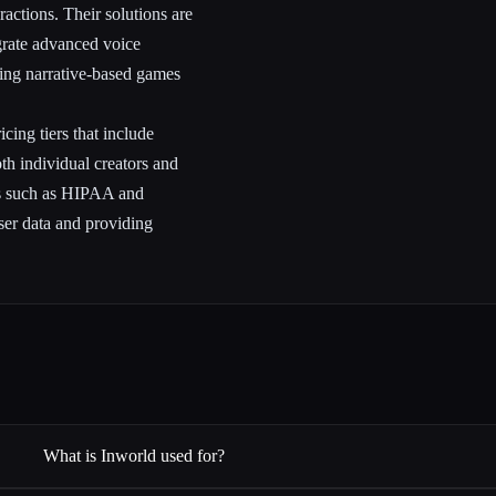
actions. Their solutions are
grate advanced voice
lving narrative-based games
cing tiers that include
both individual creators and
rds such as HIPAA and
ser data and providing
What is Inworld used for?