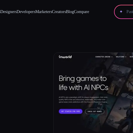
s
Designers
Developers
Marketers
Creators
Blog
Compare
✦