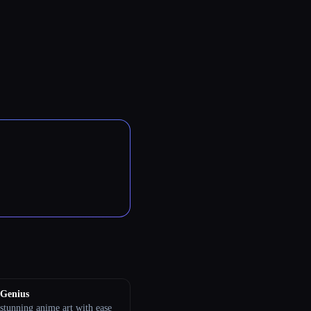
Genius
stunning anime art with ease