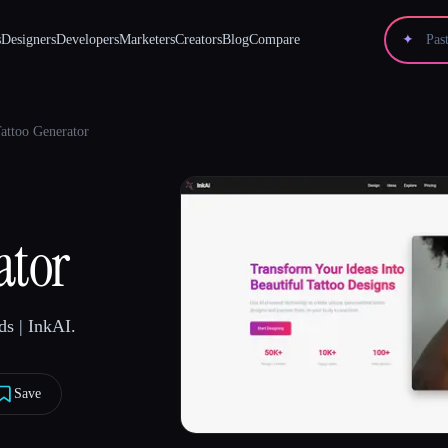
s
Designers
Developers
Marketers
Creators
Blog
Compare
✦
Tattoo Generator
ator
s | InkAI.
Save