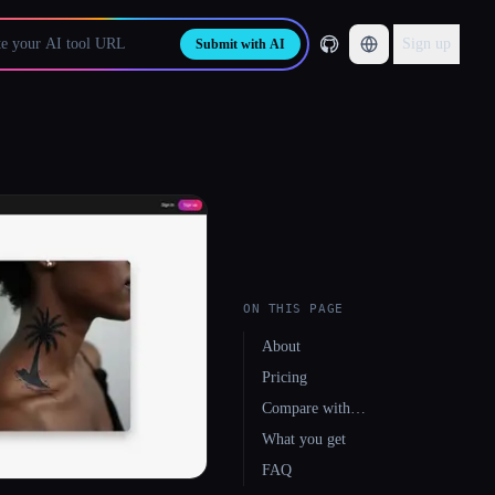
Sign up
Submit with AI
ON THIS PAGE
About
Pricing
Compare with…
What you get
FAQ