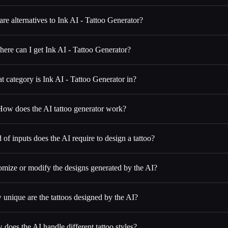
re alternatives to Ink AI - Tattoo Generator?
ere can I get Ink AI - Tattoo Generator?
 category is Ink AI - Tattoo Generator in?
How does the AI tattoo generator work?
of inputs does the AI require to design a tattoo?
omize or modify the designs generated by the AI?
unique are the tattoos designed by the AI?
does the AI handle different tattoo styles?