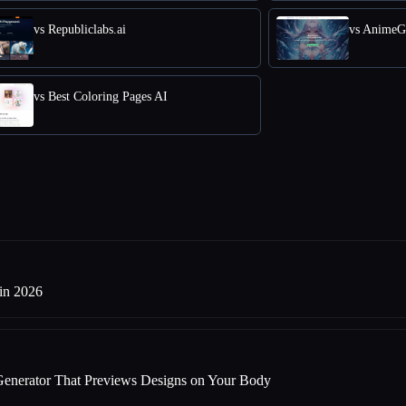
vs Republiclabs.ai
vs AnimeG
vs Best Coloring Pages AI
 in 2026
Generator That Previews Designs on Your Body