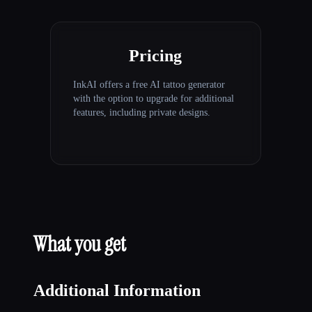
Pricing
InkAI offers a free AI tattoo generator
with the option to upgrade for additional
features, including private designs.
What you get
Additional Information