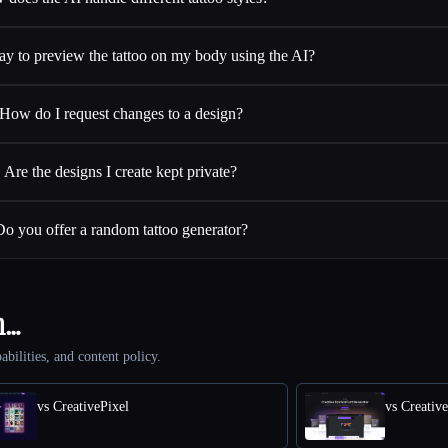
way to preview the tattoo on my body using the AI?
How do I request changes to a design?
Are the designs I create kept private?
Do you offer a random tattoo generator?
h…
abilities, and content policy.
vs CreativePixel
vs Creativ