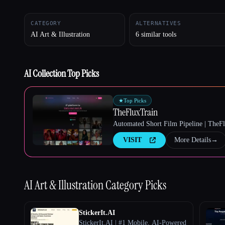
CATEGORY
ALTERNATIVES
AI Art & Illustration
6 similar tools
Esc
AI Collection Top Picks
★
Top Picks
TheFluxTrain
Automated Short Film Pipeline | TheF
VISIT
More Details
→
AI Art & Illustration
Category Picks
StickerIt.AI
StickerIt.AI | #1 Mobile, AI-Powered