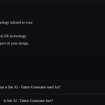
ology tailored to your
ced AR technology.
pect of your design.
at is Ink AI - Tattoo Generator used for?
Is Ink AI - Tattoo Generator free?