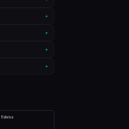
+
+
+
+
e Fabrica