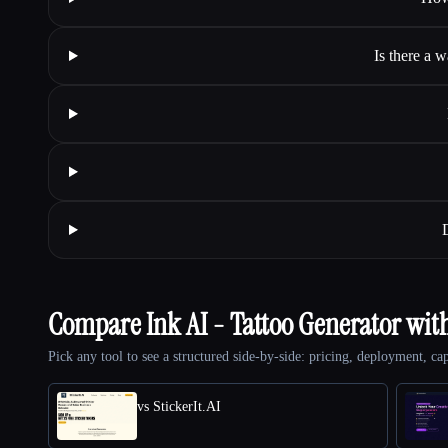
Is there a 
Compare Ink AI - Tattoo Generator wit
Pick any tool to see a structured side-by-side: pricing, deployment, cap
vs StickerIt.AI