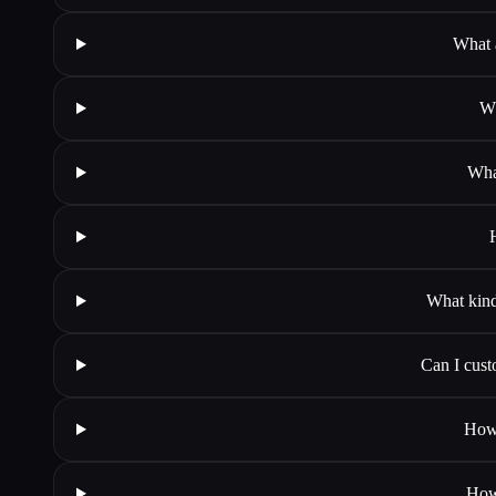
What a
Wh
What
What kind 
Can I cust
How 
How 