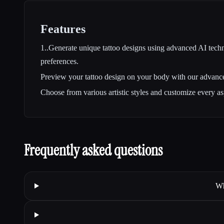
Features
1..Generate unique tattoo designs using advanced AI techn
preferences.
Preview your tattoo design on your body with our advan
Choose from various artistic styles and customize every as
Frequently asked questions
Wh