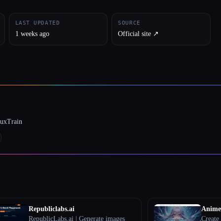
LAST UPDATED
SOURCE
1 weeks ago
Official site ↗︎
luxTrain
Republiclabs.ai
Anime
RepublicLabs.ai | Generate images
Create 