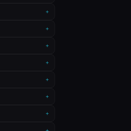
+
+
+
+
+
+
+
+