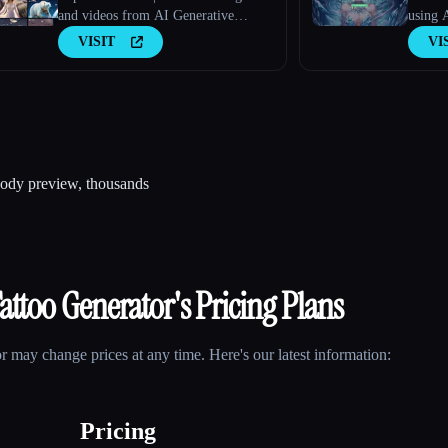
and videos from AI Generative
using 
Models
VISIT
VI
 body preview, thousands
Tattoo Generator
's Pricing Plans
or
may change prices at any time. Here's our latest information:
Pricing