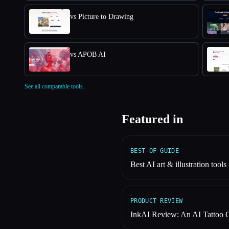
vs Picture to Drawing
vs APOB AI
See all comparable tools.
Featured in
BEST-OF GUIDE
Best AI art & illustration tools
PRODUCT REVIEW
InkAI Review: An AI Tattoo 