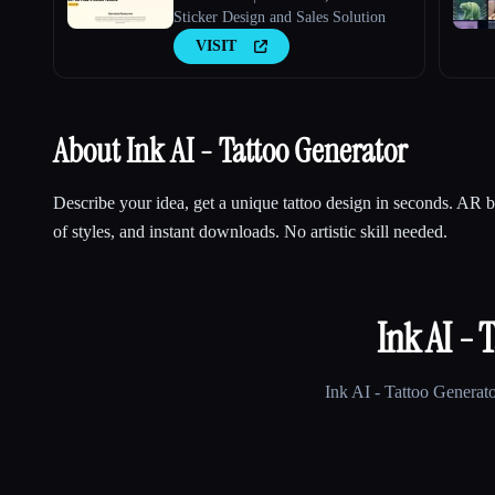
Sticker Design and Sales Solution
VISIT
About Ink AI - Tattoo Generator
Describe your idea, get a unique tattoo design in seconds. AR
of styles, and instant downloads. No artistic skill needed.
Ink AI - 
Ink AI - Tattoo Generat