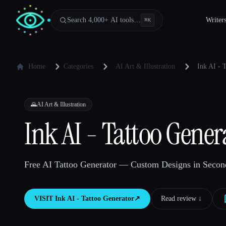
Search 4,000+ AI tools…
Writer
⌘
K
Home
Categories
AI Art & Illustration
Ink AI - 
🌄
AI Art & Illustration
Ink AI - Tattoo Gener
Free AI Tattoo Generator — Custom Designs in Second
VISIT
Ink AI - Tattoo Generator
↗︎
Read review ↓︎