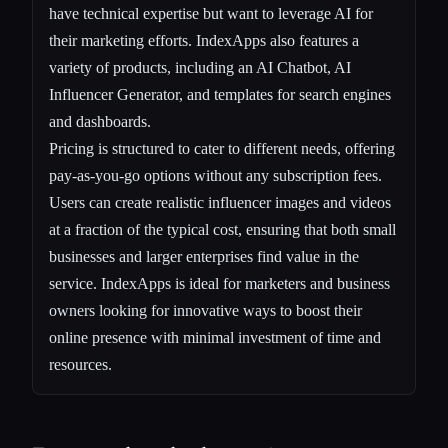
have technical expertise but want to leverage AI for
their marketing efforts. IndexApps also features a
variety of products, including an AI Chatbot, AI
Influencer Generator, and templates for search engines
and dashboards.
Pricing is structured to cater to different needs, offering
pay-as-you-go options without any subscription fees.
Users can create realistic influencer images and videos
at a fraction of the typical cost, ensuring that both small
businesses and larger enterprises find value in the
service. IndexApps is ideal for marketers and business
owners looking for innovative ways to boost their
online presence with minimal investment of time and
resources.