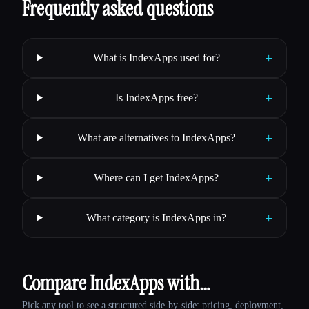
Frequently asked questions
+
What is IndexApps used for?
+
Is IndexApps free?
+
What are alternatives to IndexApps?
+
Where can I get IndexApps?
+
What category is IndexApps in?
Compare IndexApps with…
Pick any tool to see a structured side-by-side: pricing, deployment,