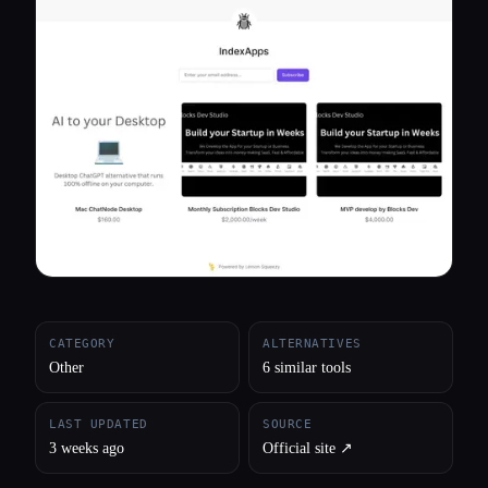
All categories
About
CATEGORY
ALTERNATIVES
Other
6 similar tools
LAST UPDATED
SOURCE
3 weeks ago
Official site ↗︎