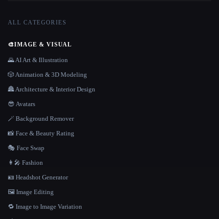
ALL CATEGORIES
🎨
IMAGE & VISUAL
🌄 AI Art & Illustration
🎲 Animation & 3D Modeling
🏯 Architecture & Interior Design
😎 Avatars
🪄 Background Remover
📸 Face & Beauty Rating
🎭 Face Swap
👩‍🎤 Fashion
🪪 Headshot Generator
🖼️ Image Editing
🔁 Image to Image Variation