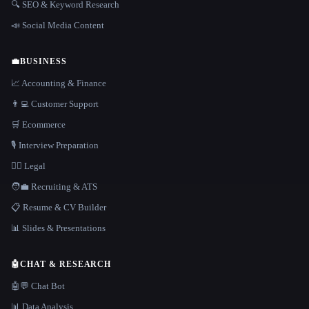
🔍 SEO & Keyword Research
📣 Social Media Content
💼
BUSINESS
📈 Accounting & Finance
👨‍💻 Customer Support
🛒 Ecommerce
🎙️ Interview Preparation
👩‍⚖️ Legal
🧑‍💼 Recruiting & ATS
📋 Resume & CV Builder
📊 Slides & Presentations
🤖
CHAT & RESEARCH
🤖💬 Chat Bot
📊 Data Analysis