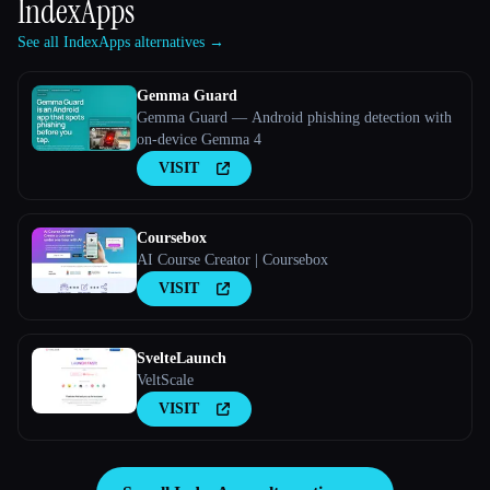
IndexApps
See all IndexApps alternatives →
Gemma Guard
Gemma Guard — Android phishing detection with
on-device Gemma 4
VISIT
Coursebox
AI Course Creator | Coursebox
VISIT
SvelteLaunch
VeltScale
VISIT