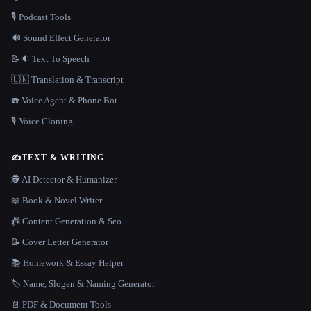
🎙️ Podcast Tools
🔊 Sound Effect Generator
📝🔉 Text To Speech
🇺🇳 Translation & Transcript
☎️ Voice Agent & Phone Bot
🎙️ Voice Cloning
✍️
TEXT & WRITING
🕵️ AI Detector & Humanizer
📖 Book & Novel Writer
📠 Content Generation & Seo
📝 Cover Letter Generator
📚 Homework & Essay Helper
🏷️ Name, Slogan & Naming Generator
📄 PDF & Document Tools