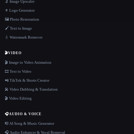
🔬 Image Upscaler
⚜️ Logo Generator
🖼️ Photo Restoration
🖌️ Text to Image
💧 Watermark Remover
🎬
VIDEO
🎬 Image to Video Animation
🎞️ Text to Video
📲 TikTok & Shorts Creator
🎤 Video Dubbing & Translation
🎬 Video Editing
🎧
AUDIO & VOICE
🎼 AI Song & Music Generator
🎧 Audio Enhancer & Vocal Removal