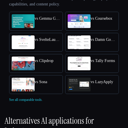
capabilities, and content policy.
vs Gemma Guard
vs Coursebox
vs SvelteLaunch
vs Damn Good Tools
vs Clipdrop
vs Tally Forms
vs Sona
vs LazyApply
See all comparable tools.
Alternatives AI applications for