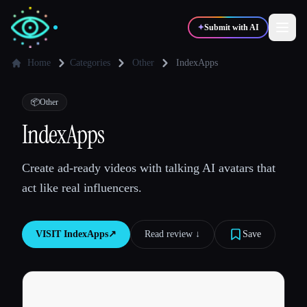
✦
Submit with AI
Home
Categories
Other
IndexApps
✍️
🎨
Writers
Designers
📦
Other
IndexApps
💻
📈
Developers
Marketers
Create ad-ready videos with talking AI avatars that
act like real influencers.
🎓
🎬
Students
Creators
VISIT
IndexApps
↗︎
Read review ↓︎
Save
Blog
Compare tools