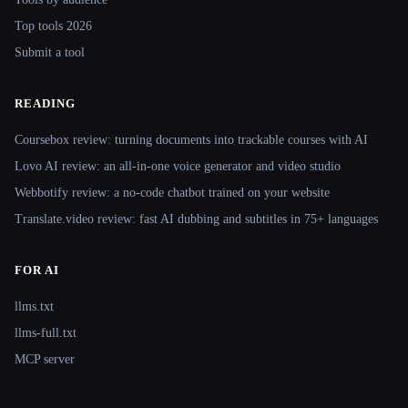
Top tools 2026
Submit a tool
READING
Coursebox review: turning documents into trackable courses with AI
Lovo AI review: an all-in-one voice generator and video studio
Webbotify review: a no-code chatbot trained on your website
Translate.video review: fast AI dubbing and subtitles in 75+ languages
FOR AI
llms.txt
llms-full.txt
MCP server