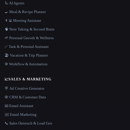
🦾 AI Agents
🍳 Meal & Recipe Planner
👨‍💻 Meeting Assistant
🧠 Note Taking & Second Brain
🌱 Personal Growth & Wellness
✅ Task & Personal Assistant
🏖 Vacation & Trip Planner
⚙️ Workflow & Automation
📈
SALES & MARKETING
🪧 Ad Creative Generator
📇 CRM & Customer Data
📧 Email Assistant
✉️ Email Marketing
📞 Sales Outreach & Lead Gen