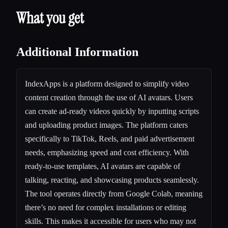
What you get
Additional Information
IndexApps is a platform designed to simplify video
content creation through the use of AI avatars. Users
can create ad-ready videos quickly by inputting scripts
and uploading product images. The platform caters
specifically to TikTok, Reels, and paid advertisement
needs, emphasizing speed and cost efficiency. With
ready-to-use templates, AI avatars are capable of
talking, reacting, and showcasing products seamlessly.
The tool operates directly from Google Colab, meaning
there’s no need for complex installations or editing
skills. This makes it accessible for users who may not