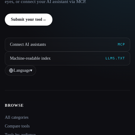
eyes, or connect your AI assistant via MCP.
Submit your tool
→
Connect AI assistants
MCP
Machine-readable index
LLMS.TXT
Language
▾
BROWSE
Site navigation
All categories
Compare tools
Tools by audience