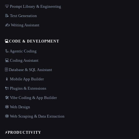
💡 Prompt Library & Engineering
📝 Text Generation
✍️ Writing Assistant
💻
CODE & DEVELOPMENT
🦾 Agentic Coding
💻 Coding Assistant
🗄️ Database & SQL Assistant
📱 Mobile App Builder
🔌 Plugins & Extensions
🛠️ Vibe Coding & App Builder
🕸 Web Design
🕸️ Web Scraping & Data Extraction
⚡
PRODUCTIVITY