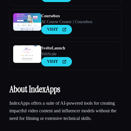
Coursebox
AI Course Creator | Coursebox
VISIT
SvelteLaunch
VeltScale
VISIT
About IndexApps
IndexApps offers a suite of AI-powered tools for creating
impactful video content and influencer models without the
need for filming or extensive technical skills.