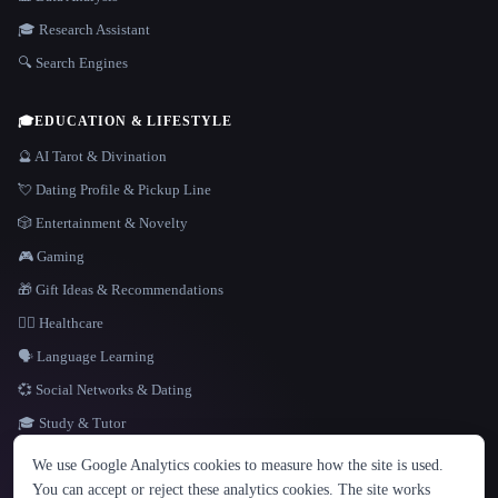
🎓 Research Assistant
🔍 Search Engines
🎓
EDUCATION & LIFESTYLE
🔮 AI Tarot & Divination
💘 Dating Profile & Pickup Line
🎲 Entertainment & Novelty
🎮 Gaming
🎁 Gift Ideas & Recommendations
👩‍⚕️ Healthcare
🗣️ Language Learning
💞 Social Networks & Dating
🎓 Study & Tutor
LANGUAGE
We use Google Analytics cookies to measure how the site is used.
English
español
Français
Русский
简体中文
You can accept or reject these analytics cookies. The site works