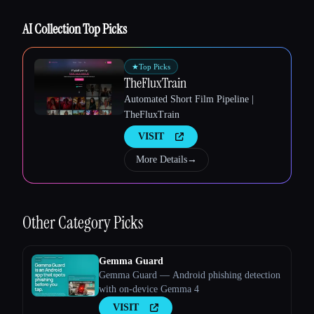
AI Collection Top Picks
Esc
★
Top Picks
TheFluxTrain
Automated Short Film Pipeline |
TheFluxTrain
VISIT
More Details
→
Other
Category Picks
Gemma Guard
Gemma Guard — Android phishing detection
with on-device Gemma 4
VISIT