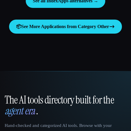
See all IndexApps alternatives →
📦
See More Applications from Category
Other
The AI tools directory built for the
That AI Collection
agent era
.
Hand-checked and categorized AI tools. Browse with your