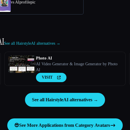
vs AIprofilepic
AI
See all HairstyleAI alternatives →
Photo AI
AI Video Generator & Image Generator by Photo
AI
VISIT
See all HairstyleAI alternatives →
😎
See More Applications from Category
Avatars