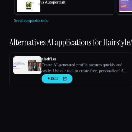
vs Autoportrait
See all comparable tools.
Alternatives AI applications for
Hairstyle
aiselfi.es
Create AI-generated profile pictures quickly and
easily. Use our tool to create free, personalized AI
profile pictures in minutes. Try it out → aiselfi.es
VISIT