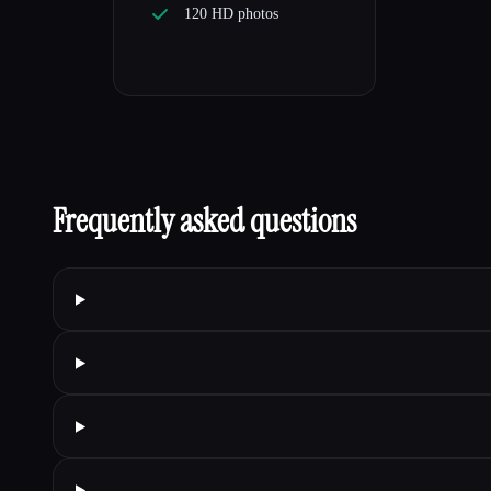
120 HD photos
Frequently asked questions