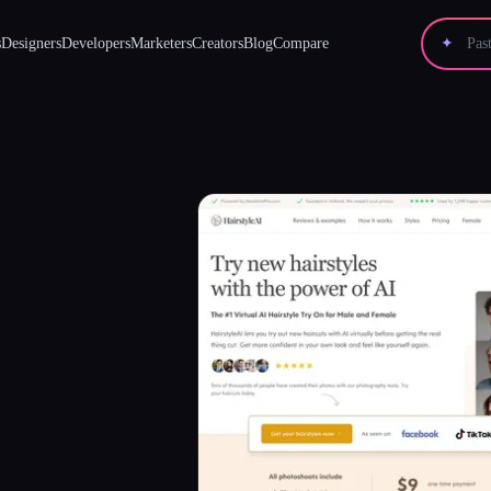
s
Designers
Developers
Marketers
Creators
Blog
Compare
✦