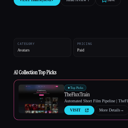
Esc
CATEGORY
PRICING
Avatars
Paid
AI Collection Top Picks
★
Top Picks
TheFluxTrain
Automated Short Film Pipeline | TheF
VISIT
More Details
→