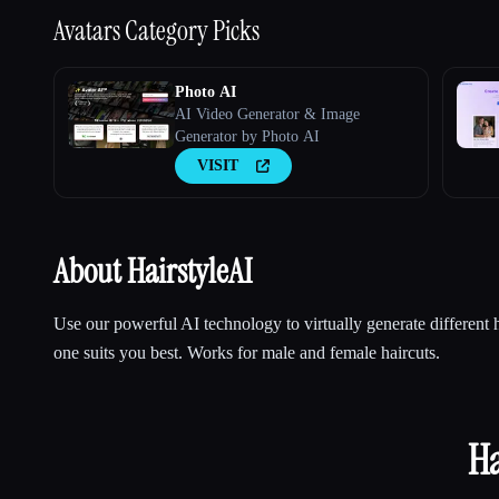
Avatars
Category Picks
Photo AI
AI Video Generator & Image
Generator by Photo AI
VISIT
About HairstyleAI
Use our powerful AI technology to virtually generate different 
one suits you best. Works for male and female haircuts.
Ha