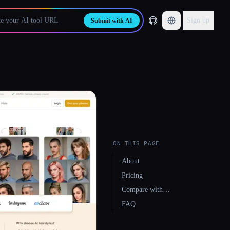
Sign up
Submit with AI
ON THIS PAGE
About
Pricing
Compare with…
FAQ