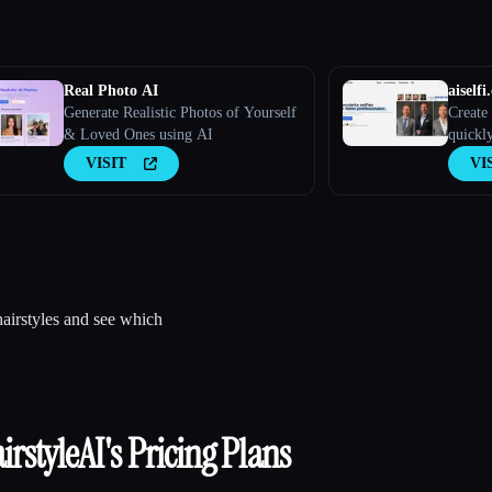
Real Photo AI
aiselfi.
Generate Realistic Photos of Yourself
Create 
& Loved Ones using AI
quickly
create 
VISIT
VI
picture
aiselfi.
hairstyles and see which
irstyleAI
's Pricing Plans