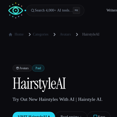
Search 4,000+ AI tools…
Writer
⌘
K
Home
Categories
Avatars
HairstyleAI
😎
Avatars
Paid
HairstyleAI
Try Out New Hairstyles With AI | Hairstyle AI.
VISIT
HairstyleAI
↗︎
Read review ↓︎
Save