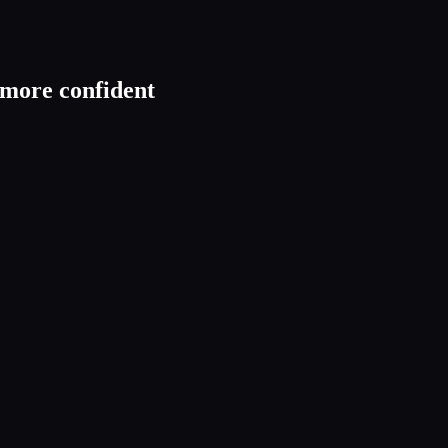
t more confident