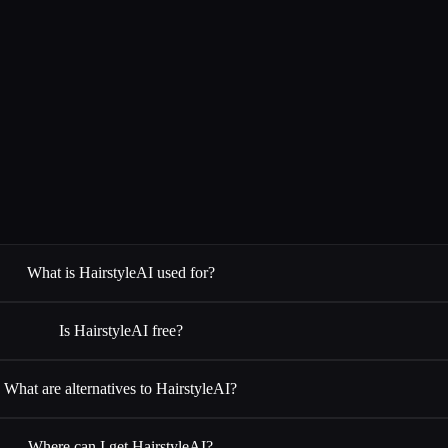
What is HairstyleAI used for?
Is HairstyleAI free?
What are alternatives to HairstyleAI?
Where can I get HairstyleAI?