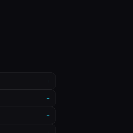
+
+
+
+