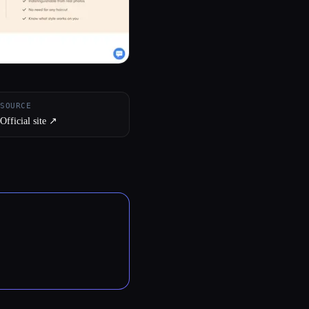
SOURCE
Official site ↗︎