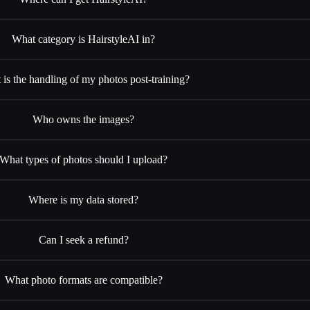
What category is HairstyleAI in?
is the handling of my photos post-training?
Who owns the images?
What types of photos should I upload?
Where is my data stored?
Can I seek a refund?
What photo formats are compatible?