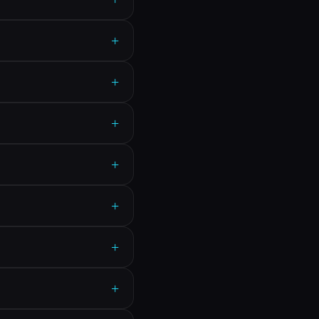
+
+
+
+
+
+
+