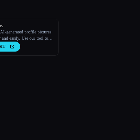
es
AI-generated profile pictures
 and easily. Use our tool to
free, personalized AI profile
SIT
s in minutes. Try it out →
es