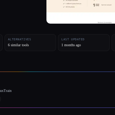
ALTERNATIVES
LAST UPDATED
6 similar tools
1 months ago
luxTrain