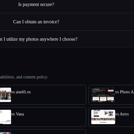
Is payment secure?
Can I obtain an invoice?
n I utilize my photos anywhere I choose?
abilities, and content policy.
vs aiselfi.es
vs Photo A
vs Vana
vs Avtrs