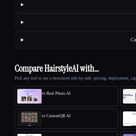
Ca
Compare HairstyleAI with…
Pick any tool to see a structured side-by-side: pricing, deployment, cap
vs Real Photo AI
vs CustomQR AI