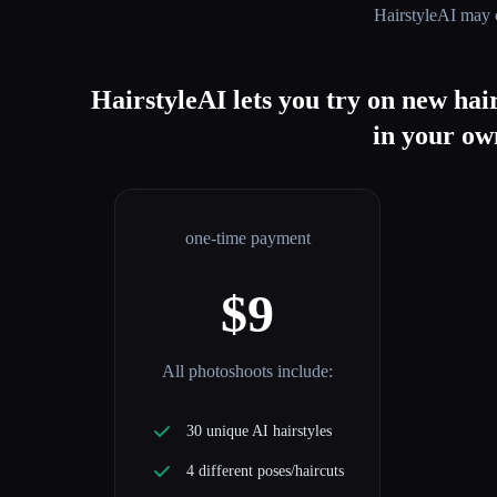
HairstyleAI
may c
HairstyleAI lets you try on new hair
in your own
one-time payment
$9
All photoshoots include:
30 unique AI hairstyles
4 different poses/haircuts