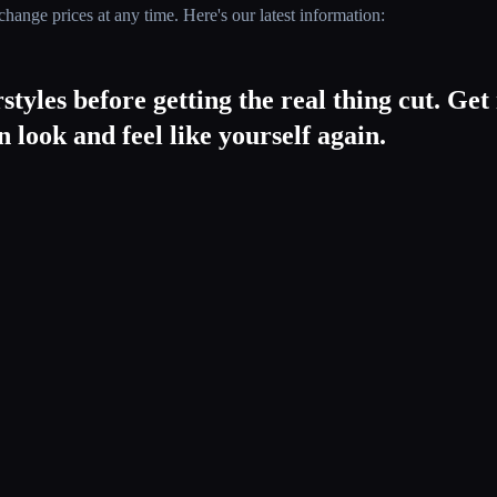
hange prices at any time. Here's our latest information:
styles before getting the real thing cut. Ge
 look and feel like yourself again.