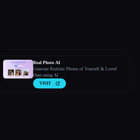
Real Photo AI
Generate Realistic Photos of Yourself & Loved
Ones using AI
VISIT