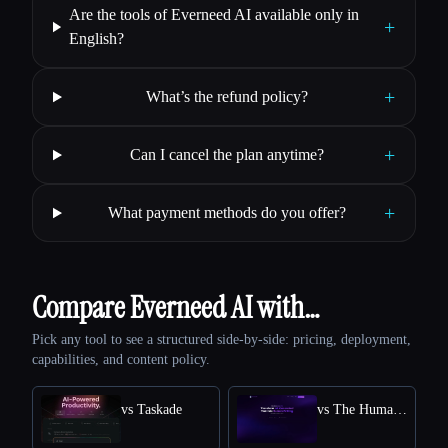
Are the tools of Everneed AI available only in
+
English?
+
What’s the refund policy?
+
Can I cancel the plan anytime?
+
What payment methods do you offer?
Compare Everneed AI with…
Pick any tool to see a structured side-by-side: pricing, deployment,
capabilities, and content policy.
vs Taskade
vs The Humanize Ai Pro