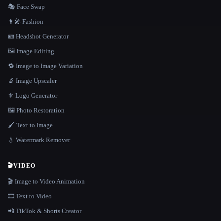
🎭 Face Swap
👩‍🎤 Fashion
🪪 Headshot Generator
🖼️ Image Editing
🔁 Image to Image Variation
🔬 Image Upscaler
⚜️ Logo Generator
🖼️ Photo Restoration
🖌️ Text to Image
💧 Watermark Remover
🎬
VIDEO
🎬 Image to Video Animation
🎞️ Text to Video
📲 TikTok & Shorts Creator