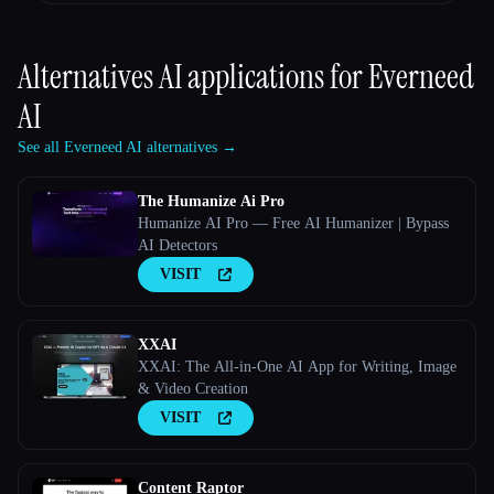
Alternatives AI applications for
Everneed
AI
See all Everneed AI alternatives →
The Humanize Ai Pro
Humanize AI Pro — Free AI Humanizer | Bypass
AI Detectors
VISIT
XXAI
XXAI: The All-in-One AI App for Writing, Image
& Video Creation
VISIT
Content Raptor