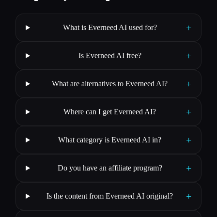
+
What is Everneed AI used for?
+
Is Everneed AI free?
+
What are alternatives to Everneed AI?
+
Where can I get Everneed AI?
+
What category is Everneed AI in?
+
Do you have an affiliate program?
+
Is the content from Everneed AI original?