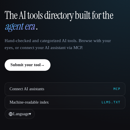
The AI tools directory built for the
That AI Collection
agent era
.
Hand-checked and categorized AI tools. Browse with your
eyes, or connect your AI assistant via MCP.
Submit your tool
→
Connect AI assistants
MCP
Machine-readable index
LLMS.TXT
Language
▾