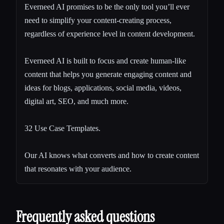
Everneed AI promises to be the only tool you’ll ever
need to simplify your content-creating process,
regardless of experience level in content development.
Everneed AI is built to focus and create human-like
content that helps you generate engaging content and
ideas for blogs, applications, social media, videos,
digital art, SEO, and much more.
32 Use Case Templates.
Our AI knows what converts and how to create content
that resonates with your audience.
Frequently asked questions