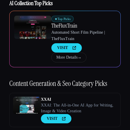
AI Collection Top Picks
★
Top Picks
TheFluxTrain
Automated Short Film Pipeline |
Esc
TheFluxTrain
VISIT
More Details
→
Content Generation & Seo
Category Picks
XXAI
XXAI: The All-in-One AI App for Writing,
Image & Video Creation
VISIT