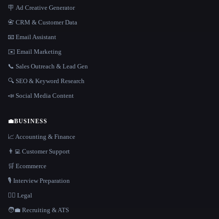
🪧 Ad Creative Generator
📇 CRM & Customer Data
📧 Email Assistant
✉️ Email Marketing
📞 Sales Outreach & Lead Gen
🔍 SEO & Keyword Research
📣 Social Media Content
💼
BUSINESS
📈 Accounting & Finance
👨‍💻 Customer Support
🛒 Ecommerce
🎙️ Interview Preparation
👩‍⚖️ Legal
🧑‍💼 Recruiting & ATS