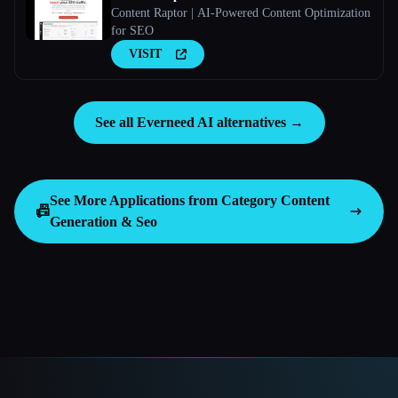
Content Raptor | AI-Powered Content Optimization
for SEO
VISIT
See all Everneed AI alternatives →
See More Applications from Category
Content
📠
Generation & Seo