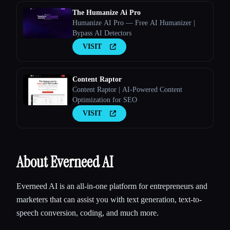
The Humanize Ai Pro
Humanize AI Pro — Free AI Humanizer |
Bypass AI Detectors
VISIT
Content Raptor
Content Raptor | AI-Powered Content
Optimization for SEO
VISIT
About Everneed AI
Everneed AI is an all-in-one platform for entrepreneurs and
marketers that can assist you with text generation, text-to-
speech conversion, coding, and much more.