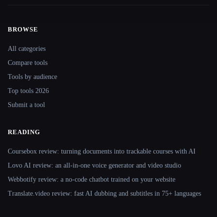
BROWSE
Site navigation
All categories
Compare tools
Tools by audience
Top tools 2026
Submit a tool
READING
Coursebox review: turning documents into trackable courses with AI
Lovo AI review: an all-in-one voice generator and video studio
Webbotify review: a no-code chatbot trained on your website
Translate.video review: fast AI dubbing and subtitles in 75+ languages