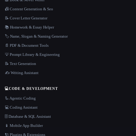
📠 Content Generation & Seo
📝 Cover Letter Generator
📚 Homework & Essay Helper
🏷️ Name, Slogan & Naming Generator
📄 PDF & Document Tools
💡 Prompt Library & Engineering
📝 Text Generation
✍️ Writing Assistant
💻
CODE & DEVELOPMENT
🦾 Agentic Coding
💻 Coding Assistant
🗄️ Database & SQL Assistant
📱 Mobile App Builder
🔌 Plugins & Extensions