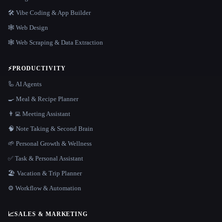
🛠️ Vibe Coding & App Builder
🕸 Web Design
🕸️ Web Scraping & Data Extraction
⚡
PRODUCTIVITY
🦾 AI Agents
🍳 Meal & Recipe Planner
👨‍💻 Meeting Assistant
🧠 Note Taking & Second Brain
🌱 Personal Growth & Wellness
✅ Task & Personal Assistant
🏖 Vacation & Trip Planner
⚙️ Workflow & Automation
📈
SALES & MARKETING