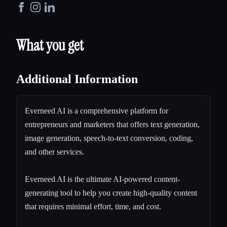
What you get
Additional Information
Everneed AI is a comprehensive platform for
entrepreneurs and marketers that offers text generation,
image generation, speech-to-text conversion, coding,
and other services.
Everneed AI is the ultimate AI-powered content-
generating tool to help you create high-quality content
that requires minimal effort, time, and cost.