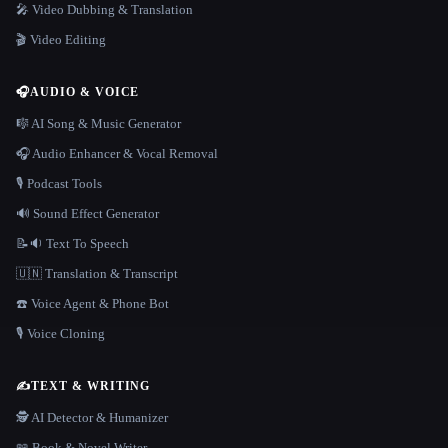
🎤 Video Dubbing & Translation
🎬 Video Editing
🎧
AUDIO & VOICE
🎼 AI Song & Music Generator
🎧 Audio Enhancer & Vocal Removal
🎙️ Podcast Tools
🔊 Sound Effect Generator
📝🔉 Text To Speech
🇺🇳 Translation & Transcript
☎️ Voice Agent & Phone Bot
🎙️ Voice Cloning
✍️
TEXT & WRITING
🕵️ AI Detector & Humanizer
📖 Book & Novel Writer