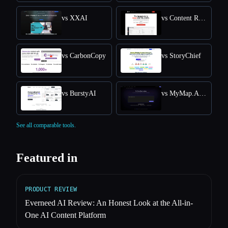
vs XXAI
vs Content Raptor
vs CarbonCopy
vs StoryChief
vs BurstyAI
vs MyMap.AI YouTube Summarizer
See all comparable tools.
Featured in
PRODUCT REVIEW
Everneed AI Review: An Honest Look at the All-in-
One AI Content Platform