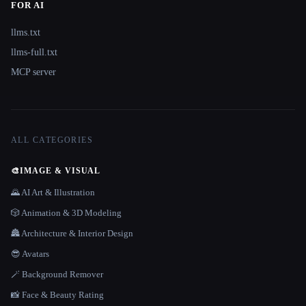
FOR AI
llms.txt
llms-full.txt
MCP server
ALL CATEGORIES
🎨
IMAGE & VISUAL
🌄 AI Art & Illustration
🎲 Animation & 3D Modeling
🏯 Architecture & Interior Design
😎 Avatars
🪄 Background Remover
📸 Face & Beauty Rating