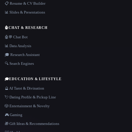
📋 Resume & CV Builder
📊 Slides & Presentations
🤖
CHAT & RESEARCH
🤖💬 Chat Bot
📊 Data Analysis
🎓 Research Assistant
🔍 Search Engines
🎓
EDUCATION & LIFESTYLE
🔮 AI Tarot & Divination
💘 Dating Profile & Pickup Line
🎲 Entertainment & Novelty
🎮 Gaming
🎁 Gift Ideas & Recommendations