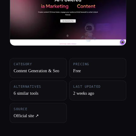
All categories
About
CATEGORY
PRICING
Content Generation & Seo
Free
ALTERNATIVES
LAST UPDATED
6 similar tools
2 weeks ago
SOURCE
Official site ↗︎