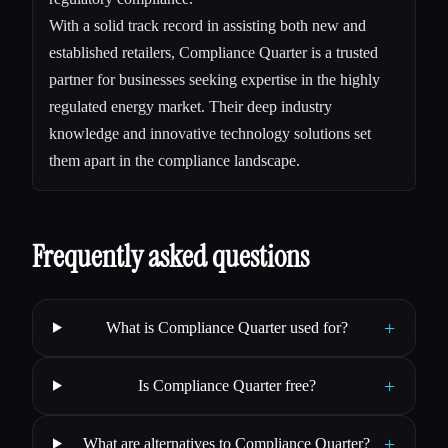
With a solid track record in assisting both new and
established retailers, Compliance Quarter is a trusted
partner for businesses seeking expertise in the highly
regulated energy market. Their deep industry
knowledge and innovative technology solutions set
them apart in the compliance landscape.
Frequently asked questions
+
What is Compliance Quarter used for?
+
Is Compliance Quarter free?
+
What are alternatives to Compliance Quarter?