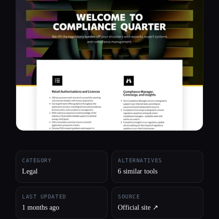
All categories
About
CATEGORY
ALTERNATIVES
Legal
6 similar tools
LAST UPDATED
SOURCE
1 months ago
Official site ↗︎