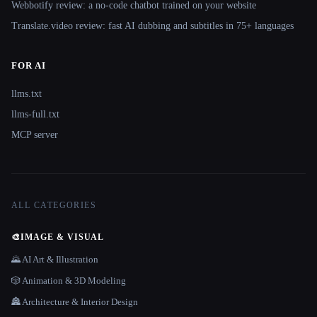
Webbotify review: a no-code chatbot trained on your website
Translate.video review: fast AI dubbing and subtitles in 75+ languages
FOR AI
llms.txt
llms-full.txt
MCP server
ALL CATEGORIES
🎨
IMAGE & VISUAL
🌄 AI Art & Illustration
🎲 Animation & 3D Modeling
🏯 Architecture & Interior Design