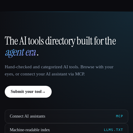
The AI tools directory built for the
That AI Collection
agent era
.
Hand-checked and categorized AI tools. Browse with your
eyes, or connect your AI assistant via MCP.
Submit your tool
→
Connect AI assistants
MCP
Machine-readable index
LLMS.TXT