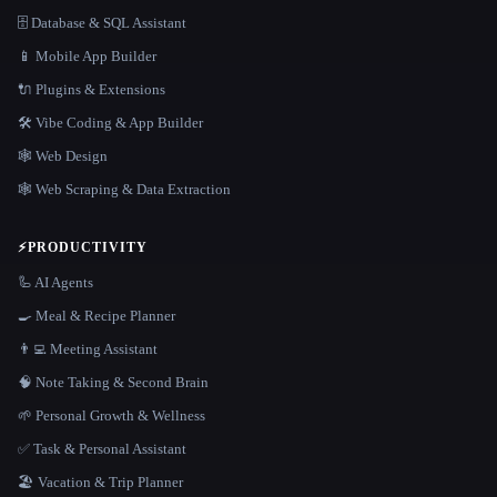
🗄️ Database & SQL Assistant
📱 Mobile App Builder
🔌 Plugins & Extensions
🛠️ Vibe Coding & App Builder
🕸 Web Design
🕸️ Web Scraping & Data Extraction
⚡
PRODUCTIVITY
🦾 AI Agents
🍳 Meal & Recipe Planner
👨‍💻 Meeting Assistant
🧠 Note Taking & Second Brain
🌱 Personal Growth & Wellness
✅ Task & Personal Assistant
🏖 Vacation & Trip Planner