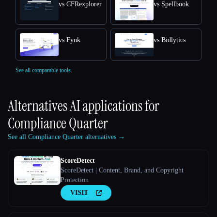
vs CFRexplorer
vs Spellbook
vs Fynk
vs Bidlytics
See all comparable tools.
Alternatives AI applications for
Compliance Quarter
See all Compliance Quarter alternatives →
ScoreDetect
ScoreDetect | Content, Brand, and Copyright
Protection
VISIT