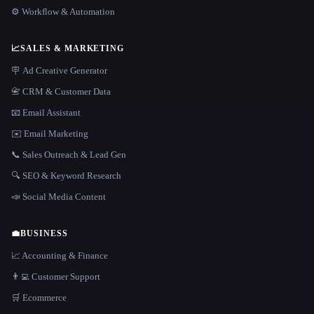
⚙️ Workflow & Automation
📈
SALES & MARKETING
🪧 Ad Creative Generator
📇 CRM & Customer Data
📧 Email Assistant
✉️ Email Marketing
📞 Sales Outreach & Lead Gen
🔍 SEO & Keyword Research
📣 Social Media Content
💼
BUSINESS
📈 Accounting & Finance
👨‍💻 Customer Support
🛒 Ecommerce