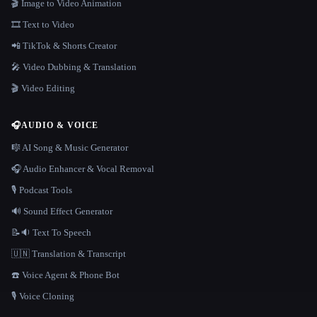
🎬 Image to Video Animation
🎞️ Text to Video
📲 TikTok & Shorts Creator
🎤 Video Dubbing & Translation
🎬 Video Editing
🎧
AUDIO & VOICE
🎼 AI Song & Music Generator
🎧 Audio Enhancer & Vocal Removal
🎙️ Podcast Tools
🔊 Sound Effect Generator
📝🔉 Text To Speech
🇺🇳 Translation & Transcript
☎️ Voice Agent & Phone Bot
🎙️ Voice Cloning