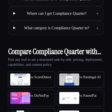
+
Where can I get Compliance Quarter?
+
What category is Compliance Quarter in?
Compare Compliance Quarter with…
Pick any tool to see a structured side-by-side: pricing, deployment,
capabilities, and content policy.
vs ScoreDetect
vs Paralegal AI
vs DoNotPay
vs PatentPal