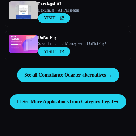
Paralegal AI
Lexum.ai | AI Paralegal
VISIT
DoNotPay
Save Time and Money with DoNotPay!
VISIT
See all Compliance Quarter alternatives →
👩‍⚖️
See More Applications from Category
Legal