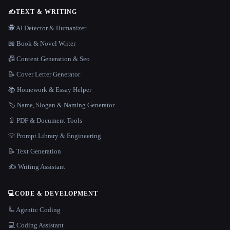
✍️
TEXT & WRITING
🕵️ AI Detector & Humanizer
📖 Book & Novel Writer
📠 Content Generation & Seo
📝 Cover Letter Generator
📚 Homework & Essay Helper
🏷️ Name, Slogan & Naming Generator
📄 PDF & Document Tools
💡 Prompt Library & Engineering
📝 Text Generation
✍️ Writing Assistant
💻
CODE & DEVELOPMENT
🦾 Agentic Coding
💻 Coding Assistant