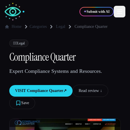
✦
Submit with AI
Home
Categories
Legal
Compliance Quarter
✍️
🎨
Writers
Designers
👩‍⚖️
Legal
Compliance Quarter
💻
📈
Developers
Marketers
Expert Compliance Systems and Resources.
🎓
🎬
Students
Creators
VISIT
Compliance Quarter
↗︎
Read review ↓︎
Save
Blog
Compare tools