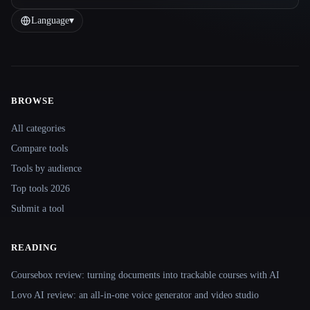
Language
▾
BROWSE
Site navigation
All categories
Compare tools
Tools by audience
Top tools 2026
Submit a tool
READING
Coursebox review: turning documents into trackable courses with AI
Lovo AI review: an all-in-one voice generator and video studio