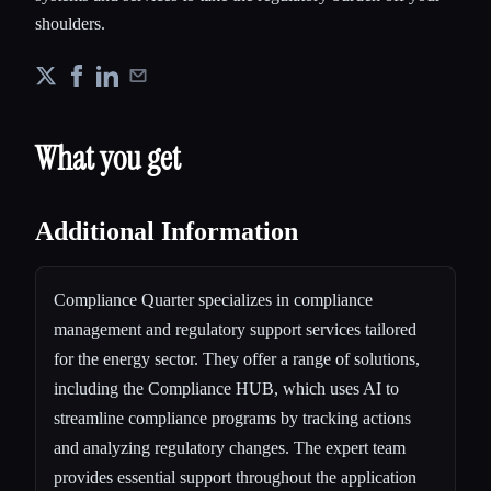
shoulders.
What you get
Additional Information
Compliance Quarter specializes in compliance
management and regulatory support services tailored
for the energy sector. They offer a range of solutions,
including the Compliance HUB, which uses AI to
streamline compliance programs by tracking actions
and analyzing regulatory changes. The expert team
provides essential support throughout the application