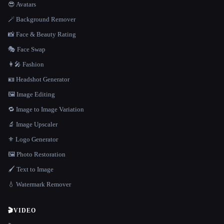
😎 Avatars
🪄 Background Remover
📸 Face & Beauty Rating
🎭 Face Swap
👩‍🎤 Fashion
🪪 Headshot Generator
🖼️ Image Editing
🔁 Image to Image Variation
🔬 Image Upscaler
⚜️ Logo Generator
🖼️ Photo Restoration
🖌️ Text to Image
💧 Watermark Remover
🎬
VIDEO