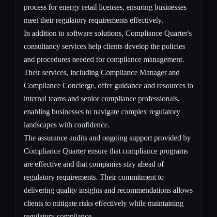
process for energy retail licenses, ensuring businesses
meet their regulatory requirements effectively.
In addition to software solutions, Compliance Quarter's
consultancy services help clients develop the policies
and procedures needed for compliance management.
Their services, including Compliance Manager and
Compliance Concierge, offer guidance and resources to
internal teams and senior compliance professionals,
enabling businesses to navigate complex regulatory
landscapes with confidence.
The assurance audits and ongoing support provided by
Compliance Quarter ensure that compliance programs
are effective and that companies stay ahead of
regulatory requirements. Their commitment to
delivering quality insights and recommendations allows
clients to mitigate risks effectively while maintaining
regulatory compliance.