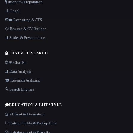
🎙️ Interview Preparation
👩‍⚖️ Legal
🧑‍💼 Recruiting & ATS
📋 Resume & CV Builder
📊 Slides & Presentations
🤖
CHAT & RESEARCH
🤖💬 Chat Bot
📊 Data Analysis
🎓 Research Assistant
🔍 Search Engines
🎓
EDUCATION & LIFESTYLE
🔮 AI Tarot & Divination
💘 Dating Profile & Pickup Line
🎲 Entertainment & Novelty