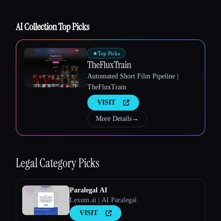
AI Collection Top Picks
Esc
★
Top Picks
TheFluxTrain
Automated Short Film Pipeline |
TheFluxTrain
VISIT
More Details
→
Legal
Category Picks
Paralegal AI
Lexum.ai | AI Paralegal
VISIT