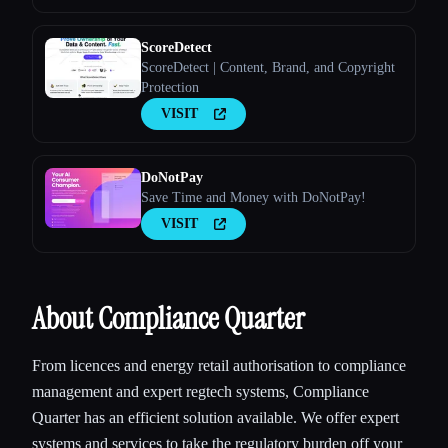
ScoreDetect
ScoreDetect | Content, Brand, and Copyright
Protection
VISIT
DoNotPay
Save Time and Money with DoNotPay!
VISIT
About Compliance Quarter
From licences and energy retail authorisation to compliance
management and expert regtech systems, Compliance
Quarter has an efficient solution available. We offer expert
systems and services to take the regulatory burden off your