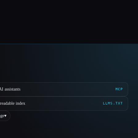
I assistants
MCP
readable index
LLMS.TXT
ge
▾