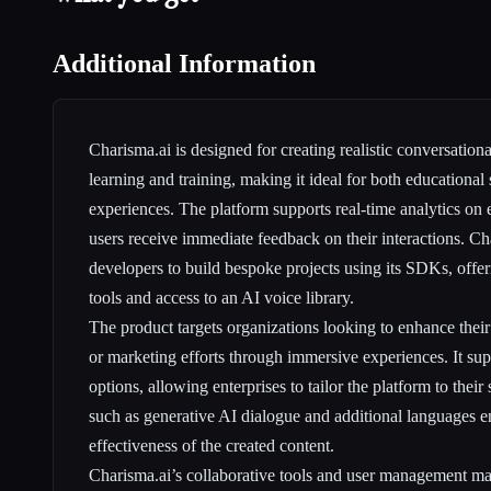
Additional Information
Charisma.ai is designed for creating realistic conversationa
learning and training, making it ideal for both educational
experiences. The platform supports real-time analytics on
users receive immediate feedback on their interactions. Ch
developers to build bespoke projects using its SDKs, offeri
tools and access to an AI voice library.
The product targets organizations looking to enhance thei
or marketing efforts through immersive experiences. It su
options, allowing enterprises to tailor the platform to their
such as generative AI dialogue and additional languages en
effectiveness of the created content.
Charisma.ai’s collaborative tools and user management make