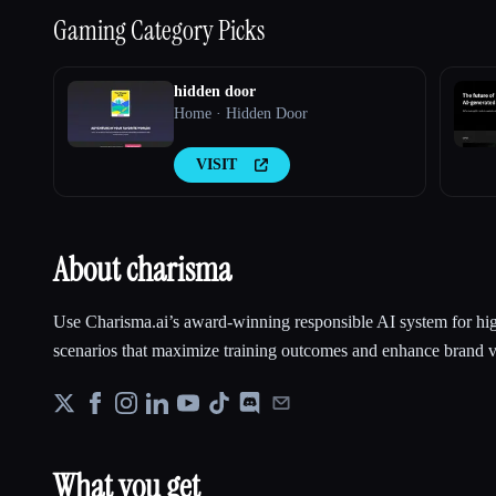
Gaming
Category Picks
hidden door
Home · Hidden Door
VISIT
About charisma
Use Charisma.ai’s award-winning responsible AI system for hi
scenarios that maximize training outcomes and enhance brand v
What you get