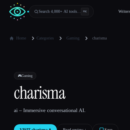
Search 4,000+ AI tools…
Writer
⌘
K
Home
Categories
Gaming
charisma
🎮
Gaming
charisma
ai – Immersive conversational AI.
VISIT
charisma
↗︎
Read review ↓︎
Save