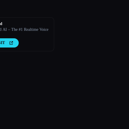
ld
d AI – The #1 Realtime Voice
SIT