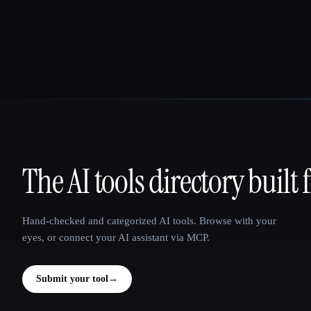
The AI tools directory built 
That AI Collection
Hand-checked and categorized AI tools. Browse with your
eyes, or connect your AI assistant via MCP.
Submit your tool
→