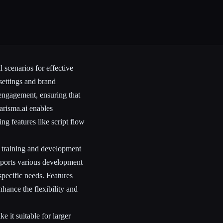
l scenarios for effective
 settings and brand
 engagement, ensuring that
arisma.ai enables
ng features like script flow
r training and development
pports various development
 specific needs. Features
hance the flexibility and
 it suitable for larger