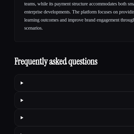
teams, while its payment structure accommodates both smal
enterprise developments. The platform focuses on providin
learning outcomes and improve brand engagement through
scenarios.
Frequently asked questions