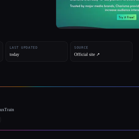
LAST UPDATED
SOURCE
today
Official site ↗︎
luxTrain