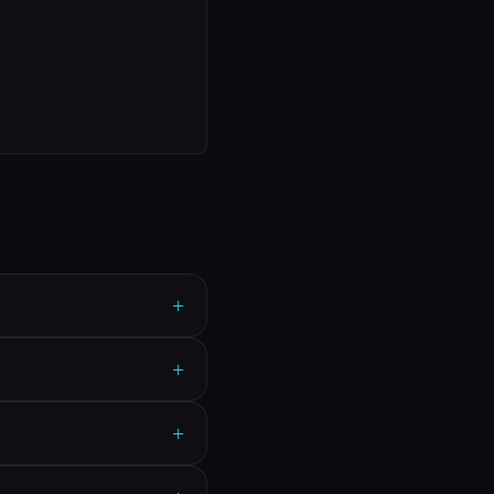
+
+
+