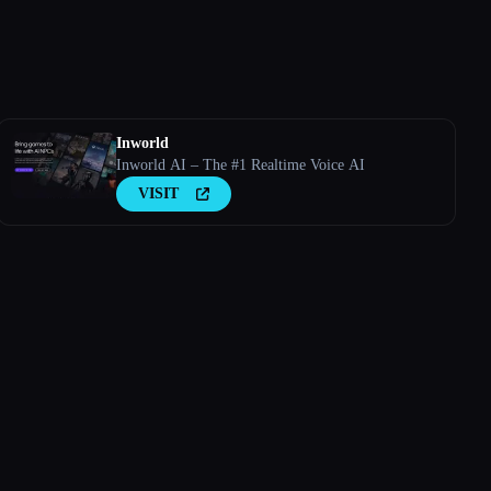
Inworld
Inworld AI – The #1 Realtime Voice AI
VISIT