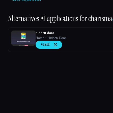
See all comparable tools.
Alternatives AI applications for
charisma
hidden door
Home · Hidden Door
VISIT