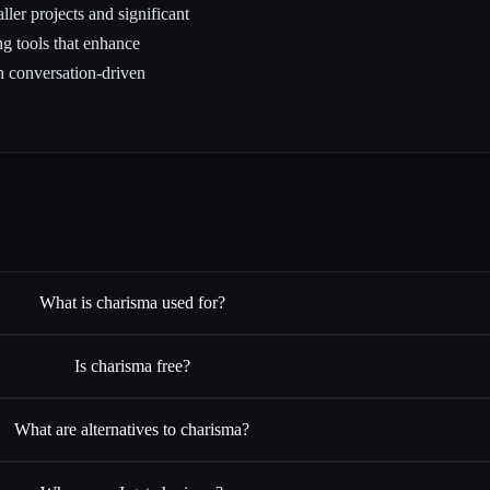
ler projects and significant
g tools that enhance
 conversation-driven
What is charisma used for?
Is charisma free?
What are alternatives to charisma?