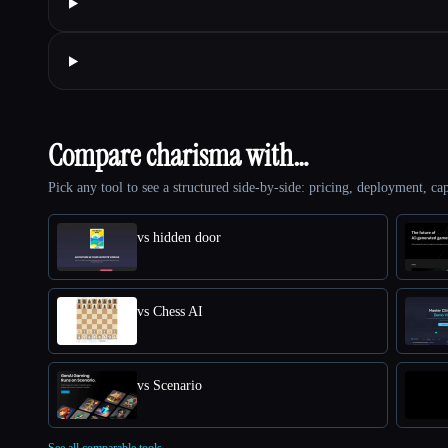
Compare charisma with…
Pick any tool to see a structured side-by-side: pricing, deployment, cap
vs hidden door
vs Chess AI
vs Scenario