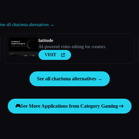
See all charisma alternatives →
latitude
AI-powered video editing for creators.
VISIT
See all charisma alternatives →
🎮
See More Applications from Category
Gaming