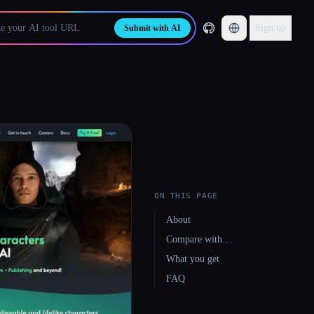
Sign up
Submit with AI
ON THIS PAGE
About
Compare with…
What you get
FAQ