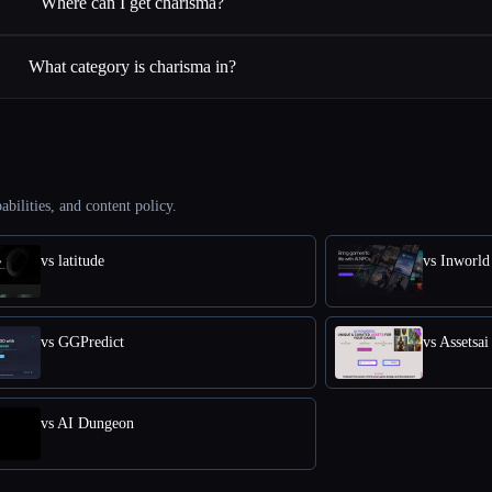
Where can I get charisma?
What category is charisma in?
abilities, and content policy.
vs latitude
vs Inworld
vs GGPredict
vs Assetsai
vs AI Dungeon