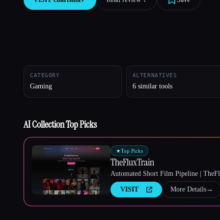
Esc
CATEGORY
ALTERNATIVES
Gaming
6 similar tools
AI Collection Top Picks
★
Top Picks
TheFluxTrain
Automated Short Film Pipeline | TheF
VISIT
More Details
→