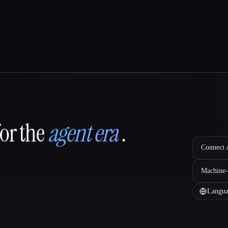
for the
agent era
.
Connect A
Machine-
Langua