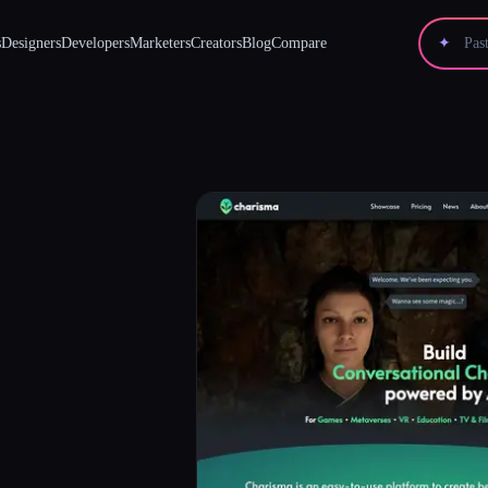
s
Designers
Developers
Marketers
Creators
Blog
Compare
✦