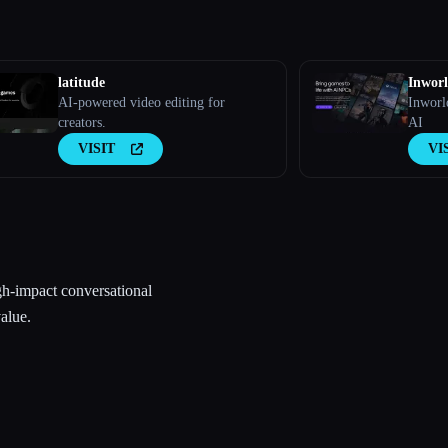
latitude
Inwor
AI-powered video editing for
Inworl
creators.
AI
VISIT
VI
gh-impact conversational
alue.