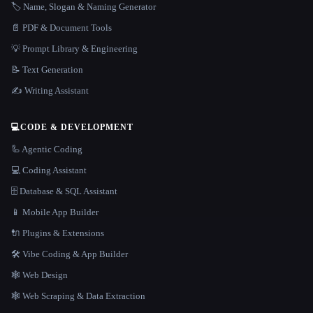
🏷️ Name, Slogan & Naming Generator
📄 PDF & Document Tools
💡 Prompt Library & Engineering
📝 Text Generation
✍️ Writing Assistant
💻
CODE & DEVELOPMENT
🦾 Agentic Coding
💻 Coding Assistant
🗄️ Database & SQL Assistant
📱 Mobile App Builder
🔌 Plugins & Extensions
🛠️ Vibe Coding & App Builder
🕸 Web Design
🕸️ Web Scraping & Data Extraction