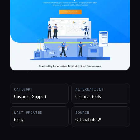
All categories
About
CATEGORY
ALTERNATIVES
Customer Support
6 similar tools
LAST UPDATED
SOURCE
today
Official site ↗︎