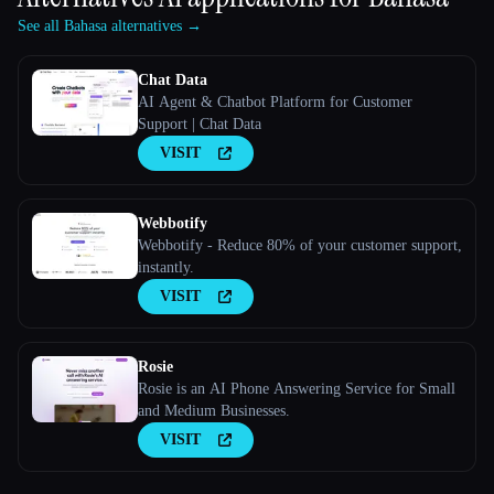
See all Bahasa alternatives →
Chat Data
AI Agent & Chatbot Platform for Customer
Support | Chat Data
VISIT
Webbotify
Webbotify - Reduce 80% of your customer support,
instantly.
VISIT
Rosie
Rosie is an AI Phone Answering Service for Small
and Medium Businesses.
VISIT