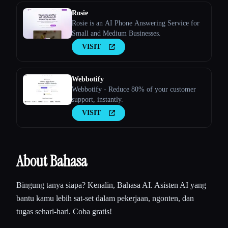
Rosie
Rosie is an AI Phone Answering Service for
Small and Medium Businesses.
VISIT
Webbotify
Webbotify - Reduce 80% of your customer
support, instantly.
VISIT
About Bahasa
Bingung tanya siapa? Kenalin, Bahasa AI. Asisten AI yang
bantu kamu lebih sat-set dalam pekerjaan, ngonten, dan
tugas sehari-hari. Coba gratis!