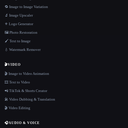
🔁 Image to Image Variation
🔬 Image Upscaler
⚜️ Logo Generator
🖼️ Photo Restoration
🖌️ Text to Image
💧 Watermark Remover
🎬
VIDEO
🎬 Image to Video Animation
🎞️ Text to Video
📲 TikTok & Shorts Creator
🎤 Video Dubbing & Translation
🎬 Video Editing
🎧
AUDIO & VOICE