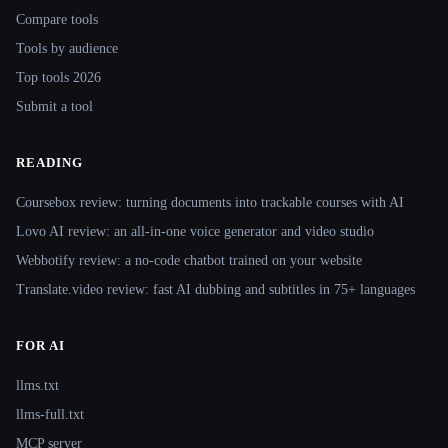
Compare tools
Tools by audience
Top tools 2026
Submit a tool
READING
Coursebox review: turning documents into trackable courses with AI
Lovo AI review: an all-in-one voice generator and video studio
Webbotify review: a no-code chatbot trained on your website
Translate.video review: fast AI dubbing and subtitles in 75+ languages
FOR AI
llms.txt
llms-full.txt
MCP server