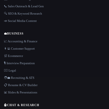
📞 Sales Outreach & Lead Gen
🔍 SEO & Keyword Research
📣 Social Media Content
💼
BUSINESS
📈 Accounting & Finance
👨‍💻 Customer Support
🛒 Ecommerce
🎙️ Interview Preparation
👩‍⚖️ Legal
🧑‍💼 Recruiting & ATS
📋 Resume & CV Builder
📊 Slides & Presentations
🤖
CHAT & RESEARCH