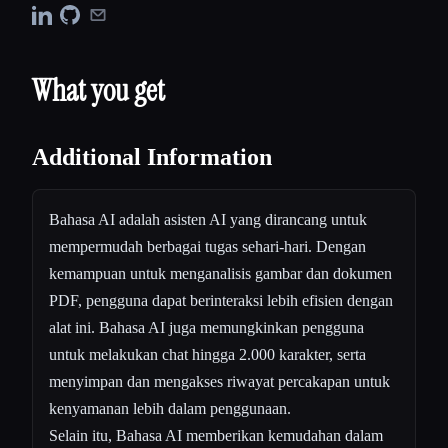
What you get
Additional Information
Bahasa AI adalah asisten AI yang dirancang untuk
mempermudah berbagai tugas sehari-hari. Dengan
kemampuan untuk menganalisis gambar dan dokumen
PDF, pengguna dapat berinteraksi lebih efisien dengan
alat ini. Bahasa AI juga memungkinkan pengguna
untuk melakukan chat hingga 2.000 karakter, serta
menyimpan dan mengakses riwayat percakapan untuk
kenyamanan lebih dalam penggunaan.
Selain itu, Bahasa AI memberikan kemudahan dalam