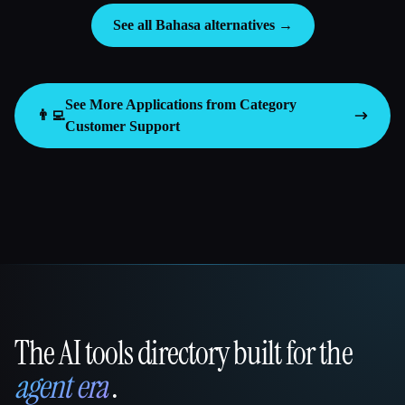
See all Bahasa alternatives →
See More Applications from Category
👨‍💻
Customer Support
The AI tools directory built for the
That AI Collection
agent era
.