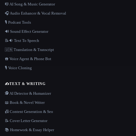
🎼 AI Song & Music Generator
🎧 Audio Enhancer & Vocal Removal
🎙️ Podcast Tools
🔊 Sound Effect Generator
📝🔉 Text To Speech
🇺🇳 Translation & Transcript
☎️ Voice Agent & Phone Bot
🎙️ Voice Cloning
✍️
TEXT & WRITING
🕵️ AI Detector & Humanizer
📖 Book & Novel Writer
📠 Content Generation & Seo
📝 Cover Letter Generator
📚 Homework & Essay Helper