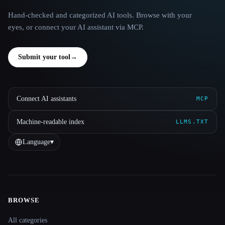
Hand-checked and categorized AI tools. Browse with your
eyes, or connect your AI assistant via MCP.
Submit your tool
→
Connect AI assistants
MCP
Machine-readable index
LLMS.TXT
Language
▾
BROWSE
Site navigation
All categories