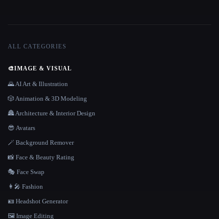
ALL CATEGORIES
🎨
IMAGE & VISUAL
🌄 AI Art & Illustration
🎲 Animation & 3D Modeling
🏯 Architecture & Interior Design
😎 Avatars
🪄 Background Remover
📸 Face & Beauty Rating
🎭 Face Swap
👩‍🎤 Fashion
🪪 Headshot Generator
🖼️ Image Editing