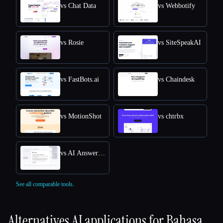
vs Chat Data
vs Webbotify
vs Rosie
vs SiteSpeakAI
vs FastBots.ai
vs Chaindesk
vs MotionShot
vs chtrbx
vs AI Answers by Cohere
See all comparable tools.
Alternatives AI applications for
Bahasa