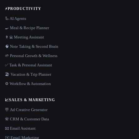
⚡
PRODUCTIVITY
🦾 AI Agents
🍳 Meal & Recipe Planner
👨‍💻 Meeting Assistant
🧠 Note Taking & Second Brain
🌱 Personal Growth & Wellness
✅ Task & Personal Assistant
🏖 Vacation & Trip Planner
⚙️ Workflow & Automation
📈
SALES & MARKETING
🪧 Ad Creative Generator
📇 CRM & Customer Data
📧 Email Assistant
✉️ Email Marketing