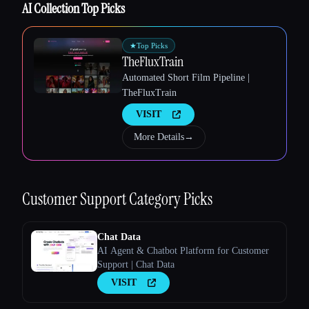
AI Collection Top Picks
Esc
★
Top Picks
TheFluxTrain
Automated Short Film Pipeline |
TheFluxTrain
VISIT
More Details
→
Customer Support
Category Picks
Chat Data
AI Agent & Chatbot Platform for Customer
Support | Chat Data
VISIT