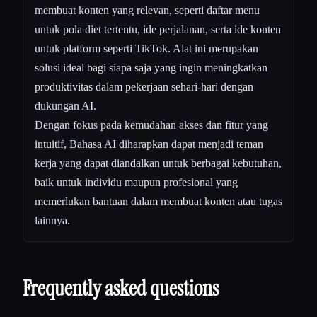
membuat konten yang relevan, seperti daftar menu
untuk pola diet tertentu, ide perjalanan, serta ide konten
untuk platform seperti TikTok. Alat ini merupakan
solusi ideal bagi siapa saja yang ingin meningkatkan
produktivitas dalam pekerjaan sehari-hari dengan
dukungan AI.
Dengan fokus pada kemudahan akses dan fitur yang
intuitif, Bahasa AI diharapkan dapat menjadi teman
kerja yang dapat diandalkan untuk berbagai kebutuhan,
baik untuk individu maupun profesional yang
memerlukan bantuan dalam membuat konten atau tugas
lainnya.
Frequently asked questions