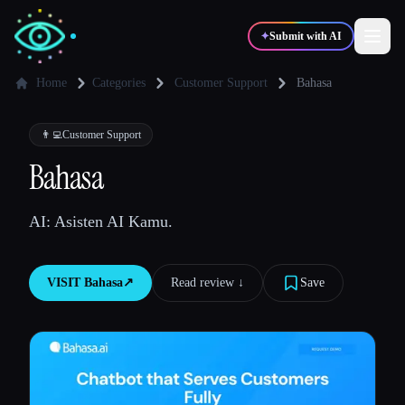
✦
Submit with AI
Home
Categories
Customer Support
Bahasa
✍️
🎨
Writers
Designers
👨‍💻
Customer Support
Bahasa
💻
📈
Developers
Marketers
AI: Asisten AI Kamu.
🎓
🎬
Students
Creators
VISIT
Bahasa
↗︎
Read review ↓︎
Save
Blog
Compare tools