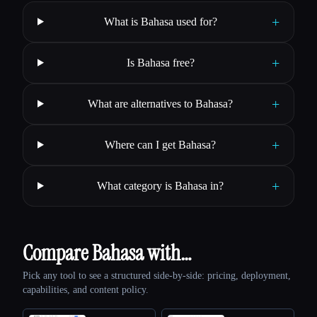
+
What is Bahasa used for?
+
Is Bahasa free?
+
What are alternatives to Bahasa?
+
Where can I get Bahasa?
+
What category is Bahasa in?
Compare Bahasa with…
Pick any tool to see a structured side-by-side: pricing, deployment,
capabilities, and content policy.