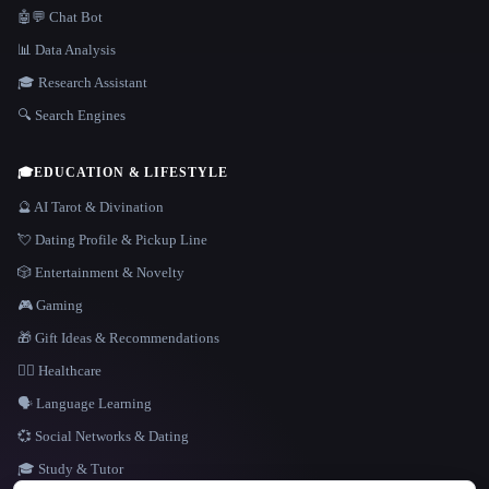
🤖💬 Chat Bot
📊 Data Analysis
🎓 Research Assistant
🔍 Search Engines
🎓
EDUCATION & LIFESTYLE
🔮 AI Tarot & Divination
💘 Dating Profile & Pickup Line
🎲 Entertainment & Novelty
🎮 Gaming
🎁 Gift Ideas & Recommendations
👩‍⚕️ Healthcare
🗣️ Language Learning
💞 Social Networks & Dating
🎓 Study & Tutor
LANGUAGE