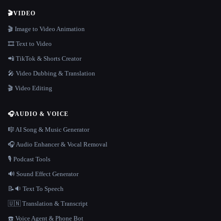
🎬
VIDEO
🎬 Image to Video Animation
🎞️ Text to Video
📲 TikTok & Shorts Creator
🎤 Video Dubbing & Translation
🎬 Video Editing
🎧
AUDIO & VOICE
🎼 AI Song & Music Generator
🎧 Audio Enhancer & Vocal Removal
🎙️ Podcast Tools
🔊 Sound Effect Generator
📝🔉 Text To Speech
🇺🇳 Translation & Transcript
☎️ Voice Agent & Phone Bot