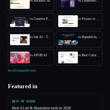
vs StickerIt.AI
vs CreativePixel
vs Creative Fabrica
vs Picture to Drawing
vs Ink AI - Tattoo Generator
vs Republiclabs.ai
vs APOB AI
vs Best Coloring Pages AI
See all comparable tools.
Featured in
BEST-OF GUIDE
Best AI art & illustration tools in 2026