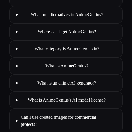
+
What are alternatives to AnimeGenius?
+
Where can I get AnimeGenius?
+
What category is AnimeGenius in?
+
What is AnimeGenius?
+
What is an anime AI generator?
+
What is AnimeGenius's AI model license?
Can I use created images for commercial
+
projects?