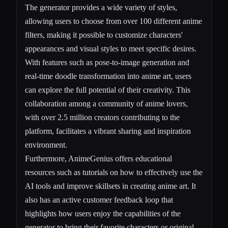
The generator provides a wide variety of styles,
allowing users to choose from over 100 different anime
filters, making it possible to customize characters'
appearances and visual styles to meet specific desires.
With features such as pose-to-image generation and
real-time doodle transformation into anime art, users
can explore the full potential of their creativity. This
collaboration among a community of anime lovers,
with over 2.5 million creators contributing to the
platform, facilitates a vibrant sharing and inspiration
environment.
Furthermore, AnimeGenius offers educational
resources such as tutorials on how to effectively use the
AI tools and improve skillsets in creating anime art. It
also has an active customer feedback loop that
highlights how users enjoy the capabilities of the
generator to bring their favorite characters or original