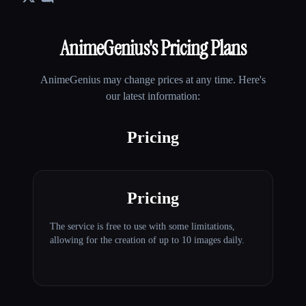
AnimeGenius
's Pricing Plans
AnimeGenius
may change prices at any time. Here's
our latest information:
Pricing
Pricing
The service is free to use with some limitations,
allowing for the creation of up to 10 images daily.