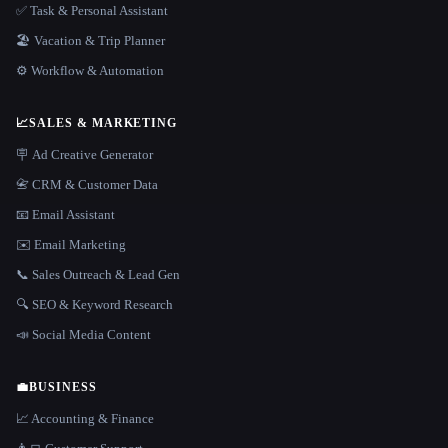
✅ Task & Personal Assistant
🏖 Vacation & Trip Planner
⚙️ Workflow & Automation
📈
SALES & MARKETING
🪧 Ad Creative Generator
📇 CRM & Customer Data
📧 Email Assistant
✉️ Email Marketing
📞 Sales Outreach & Lead Gen
🔍 SEO & Keyword Research
📣 Social Media Content
💼
BUSINESS
📈 Accounting & Finance