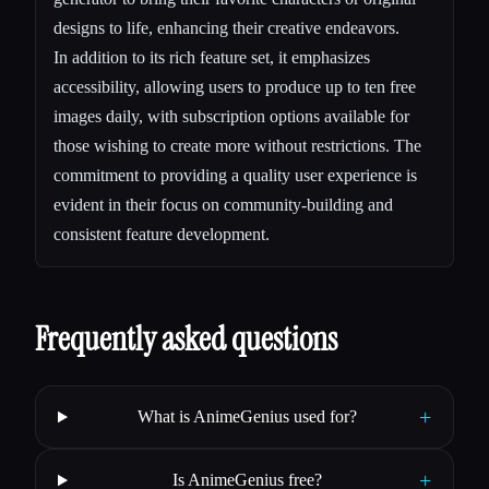
designs to life, enhancing their creative endeavors.
In addition to its rich feature set, it emphasizes
accessibility, allowing users to produce up to ten free
images daily, with subscription options available for
those wishing to create more without restrictions. The
commitment to providing a quality user experience is
evident in their focus on community-building and
consistent feature development.
Frequently asked questions
+
What is AnimeGenius used for?
+
Is AnimeGenius free?