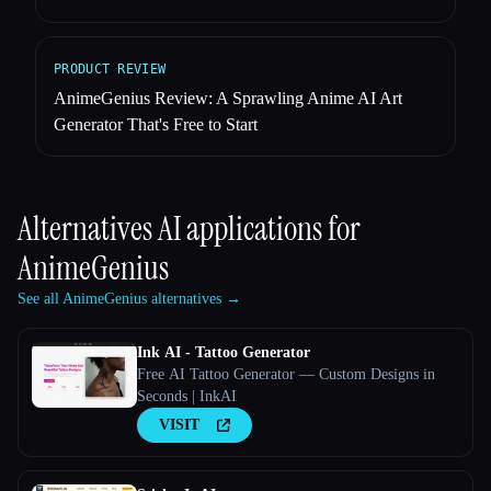
PRODUCT REVIEW
AnimeGenius Review: A Sprawling Anime AI Art
Generator That's Free to Start
Alternatives AI applications for
AnimeGenius
See all AnimeGenius alternatives →
Ink AI - Tattoo Generator
Free AI Tattoo Generator — Custom Designs in
Seconds | InkAI
VISIT