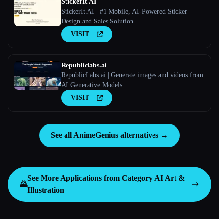
StickerIt.AI
StickerIt.AI | #1 Mobile, AI-Powered Sticker
Design and Sales Solution
VISIT
Republiclabs.ai
RepublicLabs.ai | Generate images and videos from
AI Generative Models
VISIT
See all AnimeGenius alternatives →
See More Applications from Category
AI Art &
🌄
Illustration