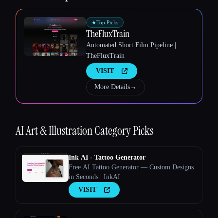
★
Top Picks
TheFluxTrain
Automated Short Film Pipeline |
TheFluxTrain
VISIT
More Details
→
Esc
AI Art & Illustration
Category Picks
Ink AI - Tattoo Generator
Free AI Tattoo Generator — Custom Designs
in Seconds | InkAI
VISIT