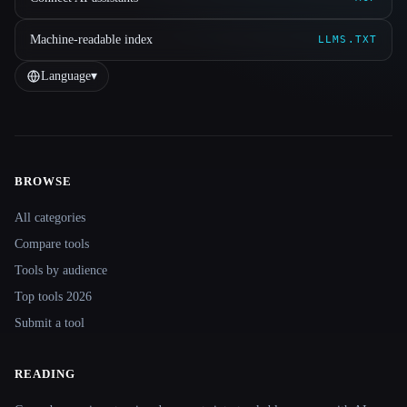
Machine-readable index
LLMS.TXT
Language
▾
BROWSE
Site navigation
All categories
Compare tools
Tools by audience
Top tools 2026
Submit a tool
READING