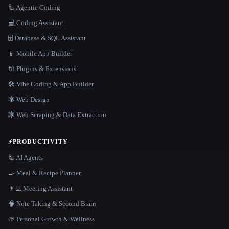
🦾 Agentic Coding
💻 Coding Assistant
🗄️ Database & SQL Assistant
📱 Mobile App Builder
🔌 Plugins & Extensions
🛠️ Vibe Coding & App Builder
🕸 Web Design
🕸️ Web Scraping & Data Extraction
⚡
PRODUCTIVITY
🦾 AI Agents
🍳 Meal & Recipe Planner
👨‍💻 Meeting Assistant
🧠 Note Taking & Second Brain
🌱 Personal Growth & Wellness