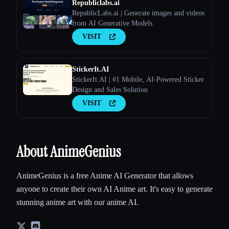
Republiclabs.ai
RepublicLabs.ai | Generate images and videos
from AI Generative Models
VISIT
StickerIt.AI
StickerIt.AI | #1 Mobile, AI-Powered Sticker
Design and Sales Solution
VISIT
About AnimeGenius
AnimeGenius is a free Anime AI Generator that allows
anyone to create their own AI Anime art. It's easy to generate
stunning anime art with our anime AI.