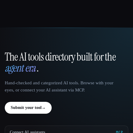
The AI tools directory built for the
That AI Collection
agent era
.
Hand-checked and categorized AI tools. Browse with your
eyes, or connect your AI assistant via MCP.
Submit your tool
→
Connect AI assistants
MCP