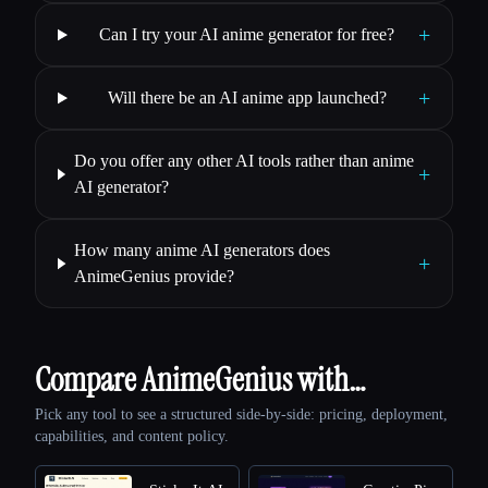
+
Can I try your AI anime generator for free?
+
Will there be an AI anime app launched?
Do you offer any other AI tools rather than anime
+
AI generator?
How many anime AI generators does
+
AnimeGenius provide?
Compare AnimeGenius with…
Pick any tool to see a structured side-by-side: pricing, deployment,
capabilities, and content policy.