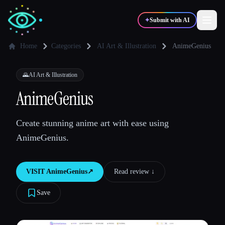
✦
Submit with AI
Home
Categories
AI Art & Illustration
AnimeGenius
✍️
🎨
Writers
Designers
🌄
AI Art & Illustration
AnimeGenius
💻
📈
Developers
Marketers
Create stunning anime art with ease using
AnimeGenius.
🎓
🎬
Students
Creators
VISIT
AnimeGenius
↗︎
Read review ↓︎
Save
Blog
Compare tools