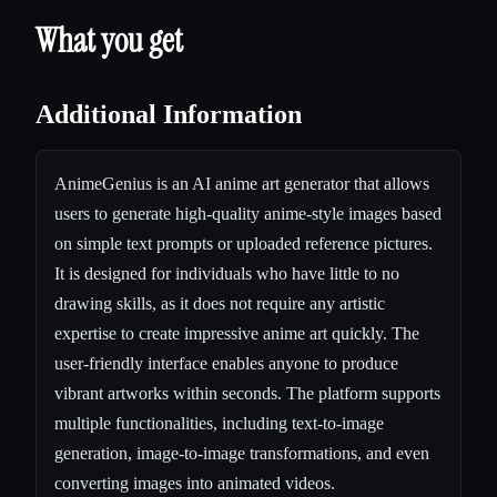
What you get
Additional Information
AnimeGenius is an AI anime art generator that allows
users to generate high-quality anime-style images based
on simple text prompts or uploaded reference pictures.
It is designed for individuals who have little to no
drawing skills, as it does not require any artistic
expertise to create impressive anime art quickly. The
user-friendly interface enables anyone to produce
vibrant artworks within seconds. The platform supports
multiple functionalities, including text-to-image
generation, image-to-image transformations, and even
converting images into animated videos.