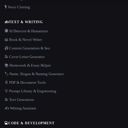
🎙️ Voice Cloning
✍️
TEXT & WRITING
🕵️ AI Detector & Humanizer
📖 Book & Novel Writer
📠 Content Generation & Seo
📝 Cover Letter Generator
📚 Homework & Essay Helper
🏷️ Name, Slogan & Naming Generator
📄 PDF & Document Tools
💡 Prompt Library & Engineering
📝 Text Generation
✍️ Writing Assistant
💻
CODE & DEVELOPMENT