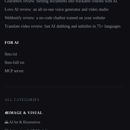
Coursebox review: turning documents into trackable courses with AI
Lovo AI review: an all-in-one voice generator and video studio
Webbotify review: a no-code chatbot trained on your website
Translate.video review: fast AI dubbing and subtitles in 75+ languages
FOR AI
llms.txt
llms-full.txt
MCP server
ALL CATEGORIES
🎨
IMAGE & VISUAL
🌄 AI Art & Illustration