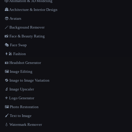
🎲 Animation & 3D Modeling
🏯 Architecture & Interior Design
😎 Avatars
🪄 Background Remover
📸 Face & Beauty Rating
🎭 Face Swap
👩‍🎤 Fashion
🪪 Headshot Generator
🖼️ Image Editing
🔁 Image to Image Variation
🔬 Image Upscaler
⚜️ Logo Generator
🖼️ Photo Restoration
🖌️ Text to Image
💧 Watermark Remover