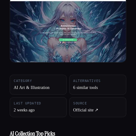
All categories
About
CATEGORY
ALTERNATIVES
AI Art & Illustration
6 similar tools
LAST UPDATED
SOURCE
2 weeks ago
Official site ↗︎
AI Collection Top Picks