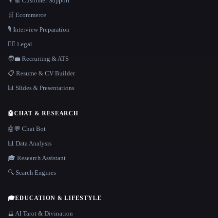
👨‍💻 Customer Support
🛒 Ecommerce
🎙️ Interview Preparation
👩‍⚖️ Legal
🧑‍💼 Recruiting & ATS
📋 Resume & CV Builder
📊 Slides & Presentations
🤖
CHAT & RESEARCH
🤖💬 Chat Bot
📊 Data Analysis
🎓 Research Assistant
🔍 Search Engines
🎓
EDUCATION & LIFESTYLE
🔮 AI Tarot & Divination