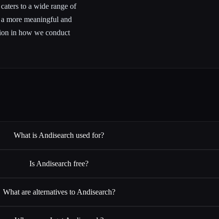
 caters to a wide range of
n a more meaningful and
ution in how we conduct
What is Andisearch used for?
Is Andisearch free?
What are alternatives to Andisearch?