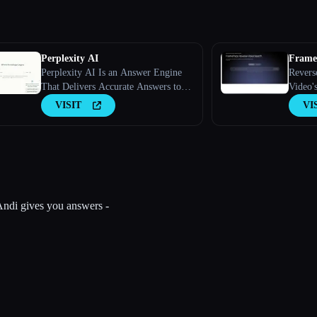
Perplexity AI
FrameT
Perplexity AI Is an Answer Engine
Revers
That Delivers Accurate Answers to
Video'
Complex Questions Using Large
VISIT
VI
Language Models.
, Andi gives you answers -