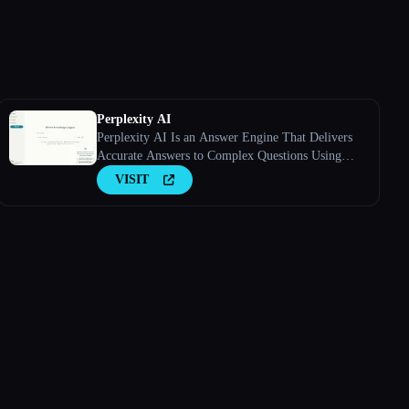
Perplexity AI
Perplexity AI Is an Answer Engine That Delivers
Accurate Answers to Complex Questions Using
Large Language Models.
VISIT