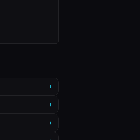
+
+
+