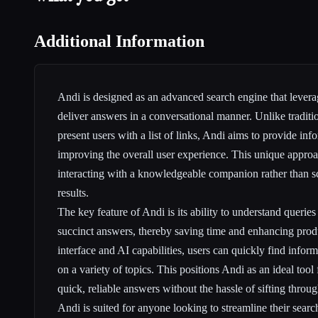
Additional Information
Andi is designed as an advanced search engine that leverage
deliver answers in a conversational manner. Unlike traditi
present users with a list of links, Andi aims to provide inf
improving the overall user experience. This unique approac
interacting with a knowledgeable companion rather than sc
results.
The key feature of Andi is its ability to understand querie
succinct answers, thereby saving time and enhancing produc
interface and AI capabilities, users can quickly find infor
on a variety of topics. This positions Andi as an ideal tool
quick, reliable answers without the hassle of sifting thro
Andi is suited for anyone looking to streamline their searc