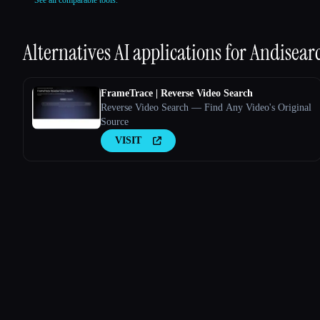
See all comparable tools.
Alternatives AI applications for
Andisear
FrameTrace | Reverse Video Search
Reverse Video Search — Find Any Video's Original
Source
VISIT