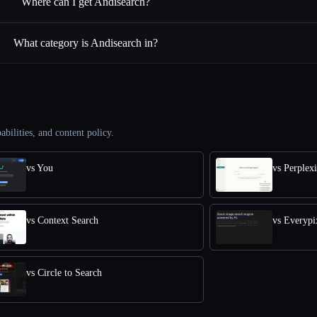
Where can I get Andisearch?
What category is Andisearch in?
abilities, and content policy.
vs You
vs Perplex
vs Context Search
vs Everypi
vs Circle to Search