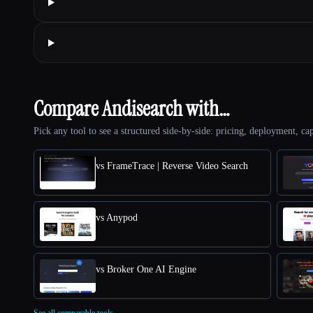
Compare Andisearch with…
Pick any tool to see a structured side-by-side: pricing, deployment, cap
vs FrameTrace | Reverse Video Search
vs Anypod
vs Broker One AI Engine