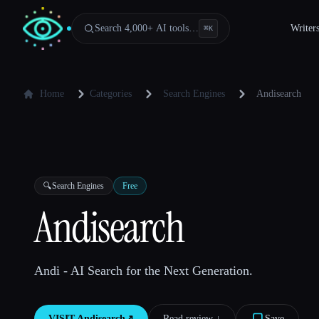
Search 4,000+ AI tools…
Writer
⌘
K
Home
Categories
Search Engines
Andisearch
🔍
Search Engines
Free
Andisearch
Andi - AI Search for the Next Generation.
VISIT
Andisearch
↗︎
Read review ↓︎
Save