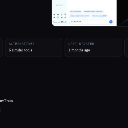
ALTERNATIVES
LAST UPDATED
6 similar tools
1 months ago
luxTrain