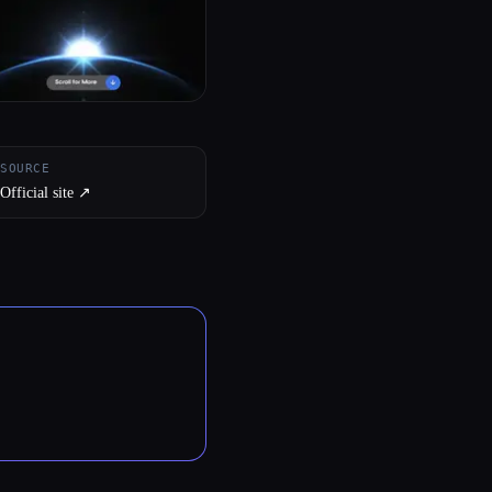
SOURCE
Official site ↗︎