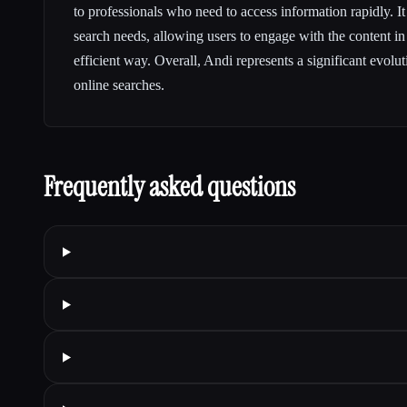
to professionals who need to access information rapidly. It
search needs, allowing users to engage with the content i
efficient way. Overall, Andi represents a significant evol
online searches.
Frequently asked questions