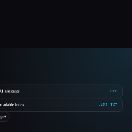
I assistants
MCP
readable index
LLMS.TXT
ge
▾