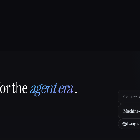
for the
agent era
.
Connect A
Machine-
Langua