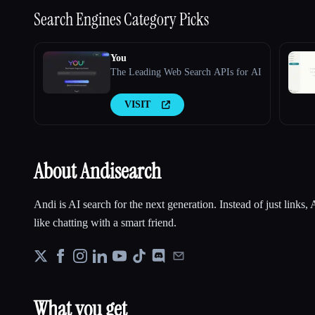
Search Engines
Category Picks
You
The Leading Web Search APIs for AI
VISIT
About Andisearch
Andi is AI search for the next generation. Instead of just links
like chatting with a smart friend.
What you get