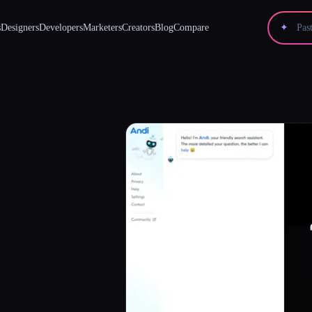
s
Designers
Developers
Marketers
Creators
Blog
Compare
✦