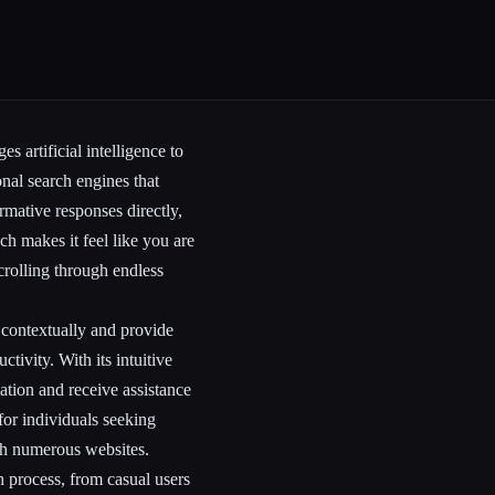
s artificial intelligence to
onal search engines that
ormative responses directly,
h makes it feel like you are
rolling through endless
s contextually and provide
tivity. With its intuitive
mation and receive assistance
 for individuals seeking
ugh numerous websites.
h process, from casual users