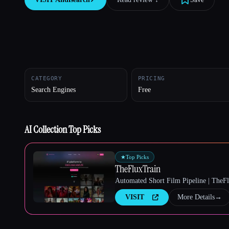
Esc
CATEGORY
PRICING
Search Engines
Free
AI Collection Top Picks
★
Top Picks
TheFluxTrain
Automated Short Film Pipeline | TheF
VISIT
More Details
→