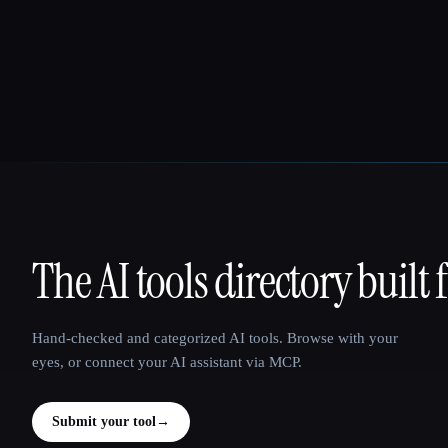
The AI tools directory built 
That AI Collection
Hand-checked and categorized AI tools. Browse with your
eyes, or connect your AI assistant via MCP.
Submit your tool
→