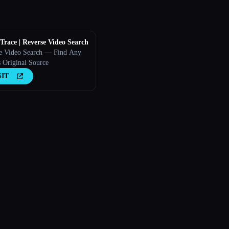
race | Reverse Video Search
e Video Search — Find Any
s Original Source
SIT