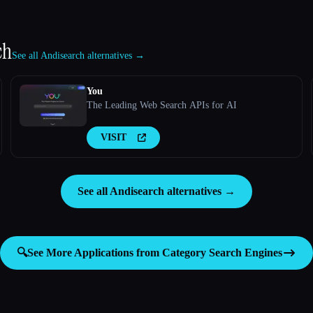
ch
See all Andisearch alternatives →
You
The Leading Web Search APIs for AI
VISIT
See all Andisearch alternatives →
🔍
See More Applications from Category
Search Engines