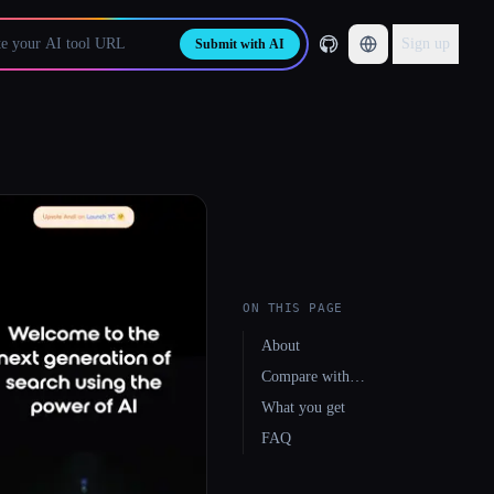
Sign up
Submit with AI
ON THIS PAGE
About
Compare with…
What you get
FAQ